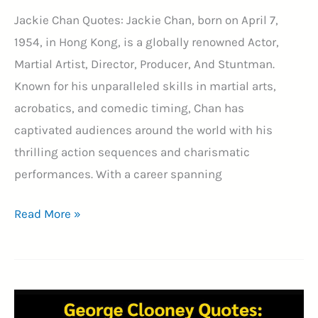
Jackie Chan Quotes: Jackie Chan, born on April 7,
1954, in Hong Kong, is a globally renowned Actor,
Martial Artist, Director, Producer, And Stuntman.
Known for his unparalleled skills in martial arts,
acrobatics, and comedic timing, Chan has
captivated audiences around the world with his
thrilling action sequences and charismatic
performances. With a career spanning
34+
Read More »
Jackie
Chan
Quotes
to