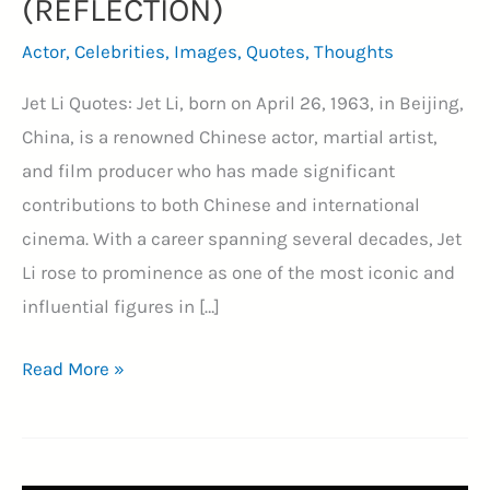
(REFLECTION)
Actor
,
Celebrities
,
Images
,
Quotes
,
Thoughts
Jet Li Quotes: Jet Li, born on April 26, 1963, in Beijing,
China, is a renowned Chinese actor, martial artist,
and film producer who has made significant
contributions to both Chinese and international
cinema. With a career spanning several decades, Jet
Li rose to prominence as one of the most iconic and
influential figures in […]
41+
Read More »
Jet
Li
Quotes