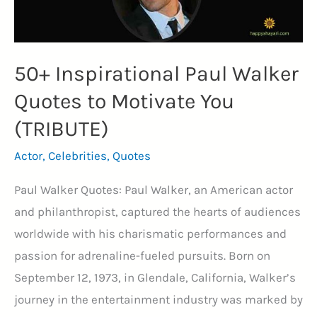
50+ Inspirational Paul Walker
Quotes to Motivate You
(TRIBUTE)
Actor
,
Celebrities
,
Quotes
Paul Walker Quotes: Paul Walker, an American actor
and philanthropist, captured the hearts of audiences
worldwide with his charismatic performances and
passion for adrenaline-fueled pursuits. Born on
September 12, 1973, in Glendale, California, Walker’s
journey in the entertainment industry was marked by