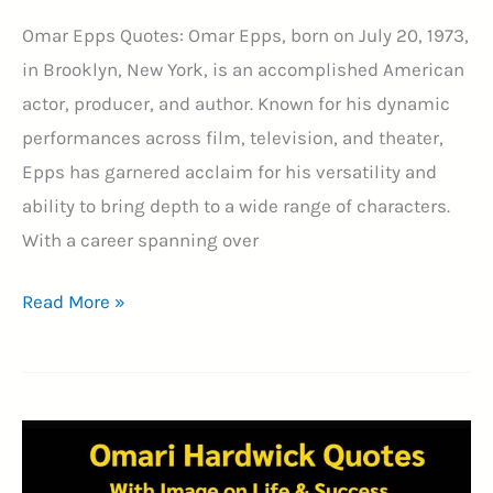
Omar Epps Quotes: Omar Epps, born on July 20, 1973,
in Brooklyn, New York, is an accomplished American
actor, producer, and author. Known for his dynamic
performances across film, television, and theater,
Epps has garnered acclaim for his versatility and
ability to bring depth to a wide range of characters.
With a career spanning over
19+
Read More »
Best
Omar
Epps
Quotes
With