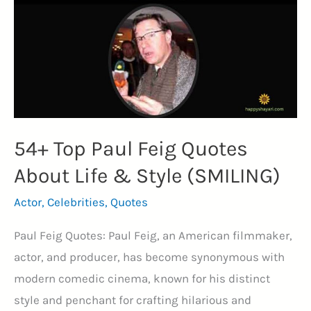
on
Life
&
Success
(ACTOR)
54+ Top Paul Feig Quotes
About Life & Style (SMILING)
Actor
,
Celebrities
,
Quotes
Paul Feig Quotes: Paul Feig, an American filmmaker,
actor, and producer, has become synonymous with
modern comedic cinema, known for his distinct
style and penchant for crafting hilarious and