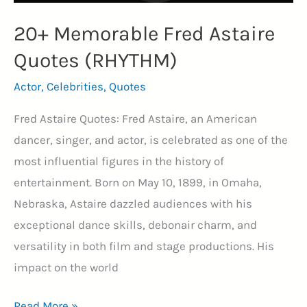
20+ Memorable Fred Astaire
Quotes (RHYTHM)
Actor
,
Celebrities
,
Quotes
Fred Astaire Quotes: Fred Astaire, an American
dancer, singer, and actor, is celebrated as one of the
most influential figures in the history of
entertainment. Born on May 10, 1899, in Omaha,
Nebraska, Astaire dazzled audiences with his
exceptional dance skills, debonair charm, and
versatility in both film and stage productions. His
impact on the world
20+
Read More »