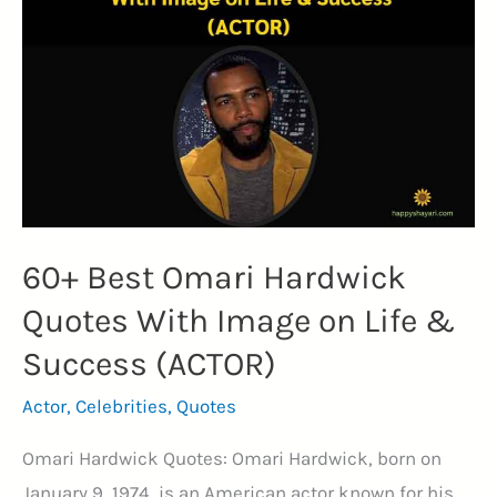
Image
(EXCELLENCE)
60+ Best Omari Hardwick
Quotes With Image on Life &
Success (ACTOR)
Actor
,
Celebrities
,
Quotes
Omari Hardwick Quotes: Omari Hardwick, born on
January 9, 1974, is an American actor known for his