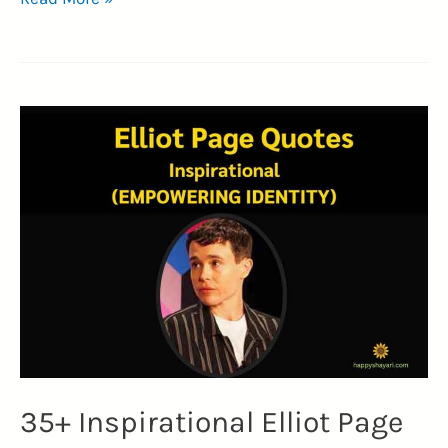
Memorable
Fred
Astaire
Quotes
(RHYTHM)
35+ Inspirational Elliot Page