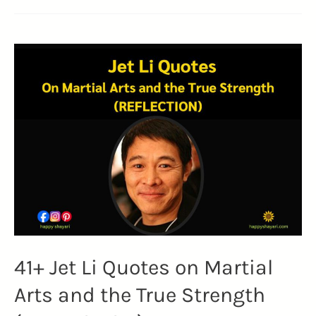
41+ Jet Li Quotes on Martial
Arts and the True Strength