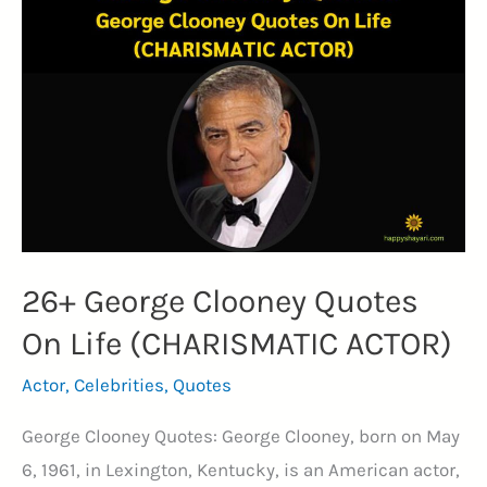
Inspire
Courage
and
Action
(MARTIAL
ARTIST)
26+ George Clooney Quotes
On Life (CHARISMATIC ACTOR)
Actor
,
Celebrities
,
Quotes
George Clooney Quotes: George Clooney, born on May
6, 1961, in Lexington, Kentucky, is an American actor,