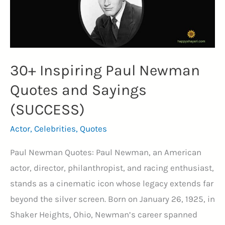
30+ Inspiring Paul Newman
Quotes and Sayings
(SUCCESS)
Actor
,
Celebrities
,
Quotes
Paul Newman Quotes: Paul Newman, an American
actor, director, philanthropist, and racing enthusiast,
stands as a cinematic icon whose legacy extends far
beyond the silver screen. Born on January 26, 1925, in
Shaker Heights, Ohio, Newman’s career spanned