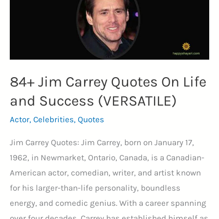
84+ Jim Carrey Quotes On Life
and Success (VERSATILE)
Actor
,
Celebrities
,
Quotes
Jim Carrey Quotes: Jim Carrey, born on January 17,
1962, in Newmarket, Ontario, Canada, is a Canadian-
American actor, comedian, writer, and artist known
for his larger-than-life personality, boundless
energy, and comedic genius. With a career spanning
over four decades, Carrey has established himself as