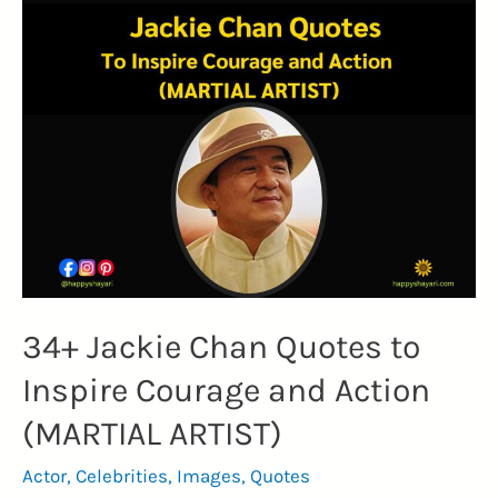
on
Martial
Arts
and
the
True
Strength
(REFLECTION)
34+ Jackie Chan Quotes to
Inspire Courage and Action
(MARTIAL ARTIST)
Actor
,
Celebrities
,
Images
,
Quotes