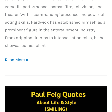
versatile performances across film, television, and
theater. With a commanding presence and powerful
acting skills, Hardwick has established himself as a
prominent figure in the entertainment industry.
From gripping dramas to intense action roles, he has
showcased his talent
60+
Read More »
Best
Omari
Hardwick
Quotes
With
Image