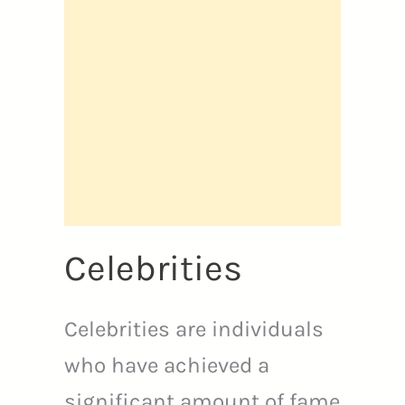
Celebrities
Celebrities are individuals
who have achieved a
significant amount of fame