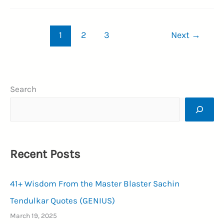
Memorable
Richard
1
2
3
Next
→
E.
Grant
Quotes
On
Search
Life
and
Learning
(PASSION)
Recent Posts
41+ Wisdom From the Master Blaster Sachin
Tendulkar Quotes (GENIUS)
March 19, 2025