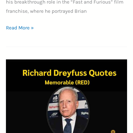
his breakthrough role in the “Fast and Furious” film
franchise, where he portrayed Brian
50+
Read More »
Inspirational
Paul
Walker
Quotes
to
Motivate
You
(TRIBUTE)