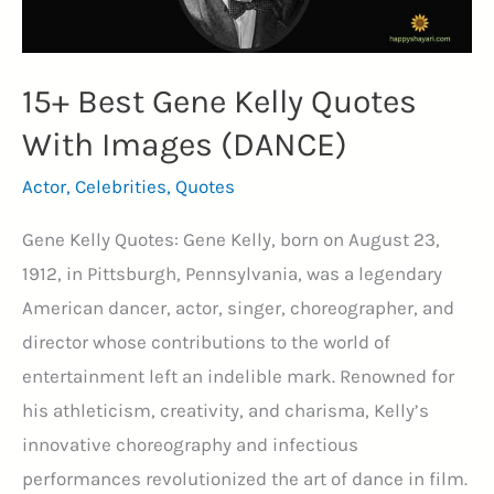
15+ Best Gene Kelly Quotes
With Images (DANCE)
Actor
,
Celebrities
,
Quotes
Gene Kelly Quotes: Gene Kelly, born on August 23,
1912, in Pittsburgh, Pennsylvania, was a legendary
American dancer, actor, singer, choreographer, and
director whose contributions to the world of
entertainment left an indelible mark. Renowned for
his athleticism, creativity, and charisma, Kelly’s
innovative choreography and infectious
performances revolutionized the art of dance in film.