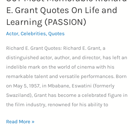
E. Grant Quotes On Life and
Learning (PASSION)
Actor
,
Celebrities
,
Quotes
Richard E. Grant Quotes: Richard E. Grant, a
distinguished actor, author, and director, has left an
indelible mark on the world of cinema with his
remarkable talent and versatile performances. Born
on May 5, 1957, in Mbabane, Eswatini (formerly
Swaziland), Grant has become a celebrated figure in
the film industry, renowned for his ability to
36+
Read More »
Most