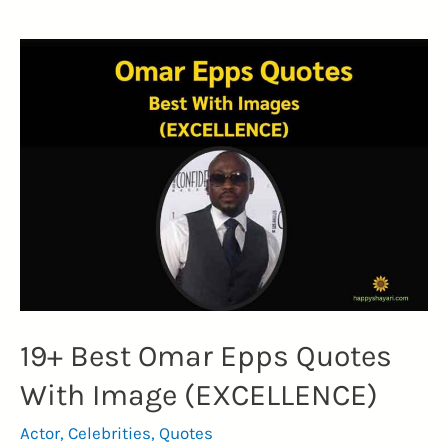
Page
Quotes
(EMPOWERING
IDENTITY)
19+ Best Omar Epps Quotes
With Image (EXCELLENCE)
Actor
,
Celebrities
,
Quotes