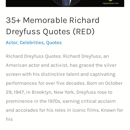
35+ Memorable Richard
Dreyfuss Quotes (RED)
Actor
,
Celebrities
,
Quotes
Richard Dreyfuss Quotes: Richard Dreyfuss, an
American actor and activist, has graced the silver
screen with his distinctive talent and captivating
performances for over five decades. Born on October
29, 1947, in Brooklyn, New York, Dreyfuss rose to
prominence in the 1970s, earning critical acclaim
and accolades for his roles in iconic films. Known for
his