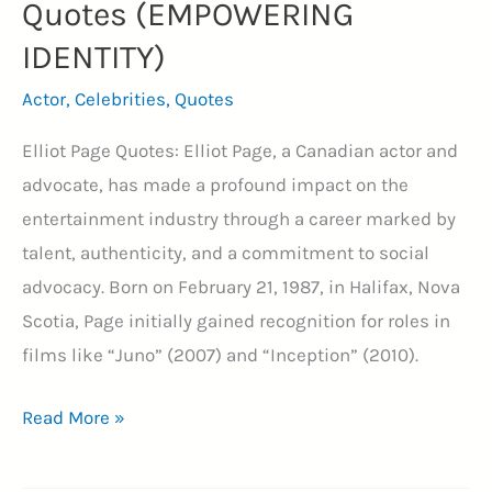
Quotes (EMPOWERING
IDENTITY)
Actor
,
Celebrities
,
Quotes
Elliot Page Quotes: Elliot Page, a Canadian actor and
advocate, has made a profound impact on the
entertainment industry through a career marked by
talent, authenticity, and a commitment to social
advocacy. Born on February 21, 1987, in Halifax, Nova
Scotia, Page initially gained recognition for roles in
films like “Juno” (2007) and “Inception” (2010).
35+
Read More »
Inspirational
Elliot