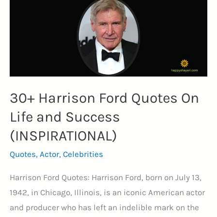
30+ Harrison Ford Quotes On
Life and Success
(INSPIRATIONAL)
Quotes
,
Actor
,
Celebrities
Harrison Ford Quotes: Harrison Ford, born on July 13,
1942, in Chicago, Illinois, is an iconic American actor
and producer who has left an indelible mark on the