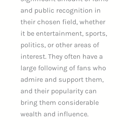
and public recognition in
their chosen field, whether
it be entertainment, sports,
politics, or other areas of
interest. They often have a
large following of fans who
admire and support them,
and their popularity can
bring them considerable
wealth and influence.