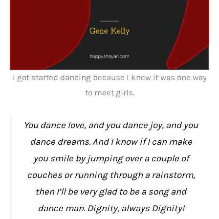
I got started dancing because I knew it was one way
to meet girls.
You dance love, and you dance joy, and you
dance dreams. And I know if I can make
you smile by jumping over a couple of
couches or running through a rainstorm,
then I’ll be very glad to be a song and
dance man. Dignity, always Dignity!