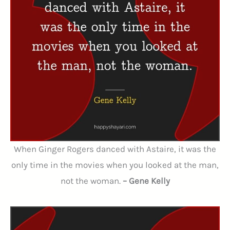
When Ginger Rogers danced with Astaire, it was the
only time in the movies when you looked at the man,
not the woman.
– Gene Kelly