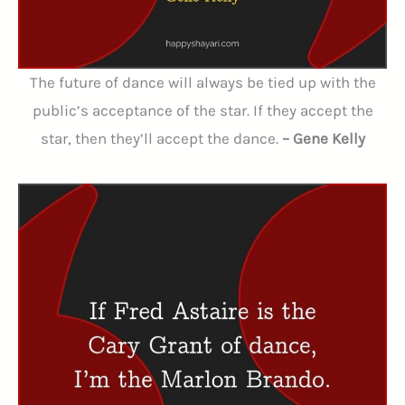
The future of dance will always be tied up with the
public’s acceptance of the star. If they accept the
star, then they’ll accept the dance.
– Gene Kelly