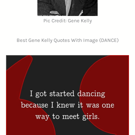
Pic Credit: Gene Kelly
Best Gene Kelly Quotes With Image (DANCE)