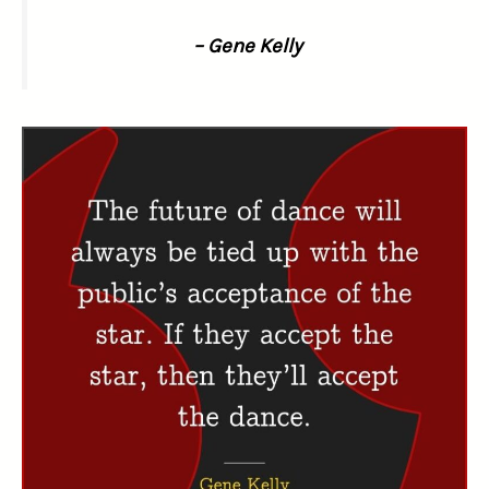
– Gene Kelly