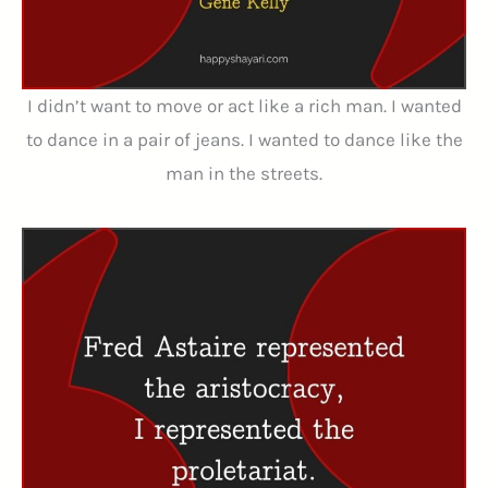
I didn’t want to move or act like a rich man. I wanted
to dance in a pair of jeans. I wanted to dance like the
man in the streets.