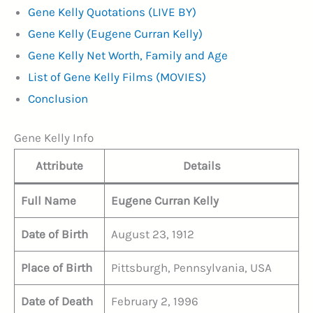
Gene Kelly Quotations (LIVE BY)
Gene Kelly (Eugene Curran Kelly)
Gene Kelly Net Worth, Family and Age
List of Gene Kelly Films (MOVIES)
Conclusion
Gene Kelly Info
Attribute
Details
Full Name
Eugene Curran Kelly
Date of Birth
August 23, 1912
Place of Birth
Pittsburgh, Pennsylvania, USA
Date of Death
February 2, 1996