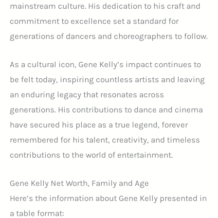
mainstream culture. His dedication to his craft and
commitment to excellence set a standard for
generations of dancers and choreographers to follow.
As a cultural icon, Gene Kelly’s impact continues to
be felt today, inspiring countless artists and leaving
an enduring legacy that resonates across
generations. His contributions to dance and cinema
have secured his place as a true legend, forever
remembered for his talent, creativity, and timeless
contributions to the world of entertainment.
Gene Kelly Net Worth, Family and Age
Here’s the information about Gene Kelly presented in
a table format: