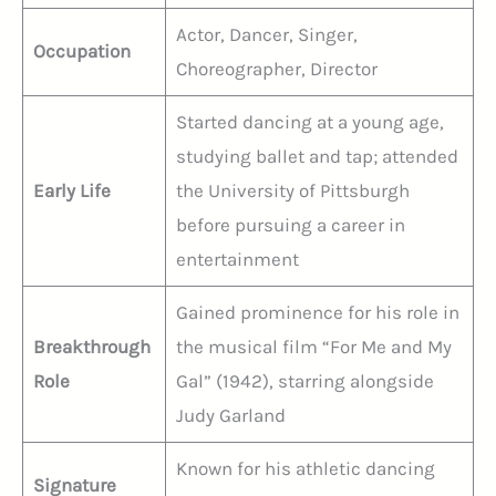
Actor, Dancer, Singer,
Occupation
Choreographer, Director
Started dancing at a young age,
studying ballet and tap; attended
Early Life
the University of Pittsburgh
before pursuing a career in
entertainment
Gained prominence for his role in
Breakthrough
the musical film “For Me and My
Role
Gal” (1942), starring alongside
Judy Garland
Known for his athletic dancing
Signature