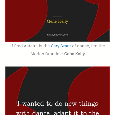
If Fred Astaire is the
Cary Grant
of dance, I’m the
Marlon Brando.
– Gene Kelly