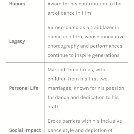
Honors
Award for his contribution to the
art of dance in film
Remembered as a trailblazer in
dance and film, whose innovative
Legacy
choreography and performances
continue to inspire generations
Married three times, with
children from his first two
Personal Life
marriages; known for his passion
for dance and dedication to his
craft
Broke barriers with his inclusive
Social Impact
dance style and depiction of