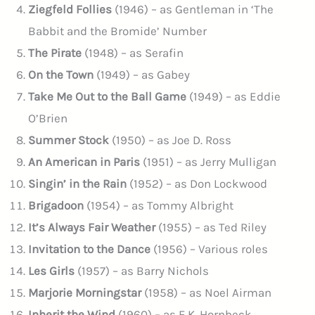
Ziegfeld Follies
(1946) – as Gentleman in ‘The
Babbit and the Bromide’ Number
The Pirate
(1948) – as Serafin
On the Town
(1949) – as Gabey
Take Me Out to the Ball Game
(1949) – as Eddie
O’Brien
Summer Stock
(1950) – as Joe D. Ross
An American in Paris
(1951) – as Jerry Mulligan
Singin’ in the Rain
(1952) – as Don Lockwood
Brigadoon
(1954) – as Tommy Albright
It’s Always Fair Weather
(1955) – as Ted Riley
Invitation to the Dance
(1956) – Various roles
Les Girls
(1957) – as Barry Nichols
Marjorie Morningstar
(1958) – as Noel Airman
Inherit the Wind
(1960) – as E.K. Hornbeck