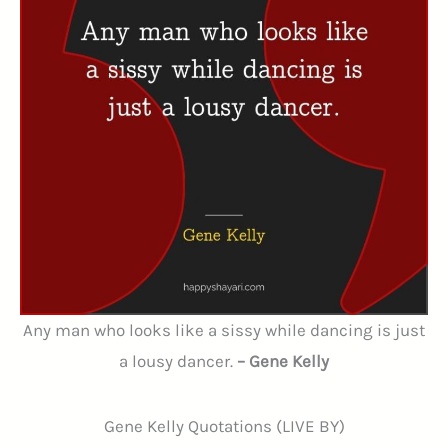
Any man who looks like a sissy while dancing is just
a lousy dancer.
– Gene Kelly
Gene Kelly Quotations (LIVE BY)