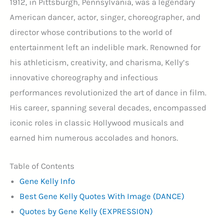
1912, in Pittsburgh, Pennsylvania, was a legendary
American dancer, actor, singer, choreographer, and
director whose contributions to the world of
entertainment left an indelible mark. Renowned for
his athleticism, creativity, and charisma, Kelly’s
innovative choreography and infectious
performances revolutionized the art of dance in film.
His career, spanning several decades, encompassed
iconic roles in classic Hollywood musicals and
earned him numerous accolades and honors.
Table of Contents
Gene Kelly Info
Best Gene Kelly Quotes With Image (DANCE)
Quotes by Gene Kelly (EXPRESSION)