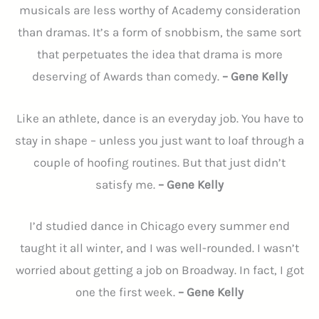
musicals are less worthy of Academy consideration
than dramas. It’s a form of snobbism, the same sort
that perpetuates the idea that drama is more
deserving of Awards than comedy.
– Gene Kelly
Like an athlete, dance is an everyday job. You have to
stay in shape – unless you just want to loaf through a
couple of hoofing routines. But that just didn’t
satisfy me.
– Gene Kelly
I’d studied dance in Chicago every summer end
taught it all winter, and I was well-rounded. I wasn’t
worried about getting a job on Broadway. In fact, I got
one the first week.
– Gene Kelly