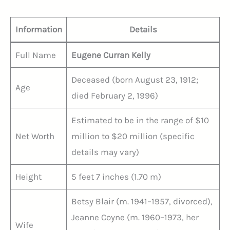
Information
Details
Full Name
Eugene Curran Kelly
Deceased (born August 23, 1912;
Age
died February 2, 1996)
Estimated to be in the range of $10
Net Worth
million to $20 million (specific
details may vary)
Height
5 feet 7 inches (1.70 m)
Betsy Blair (m. 1941–1957, divorced),
Jeanne Coyne (m. 1960–1973, her
Wife