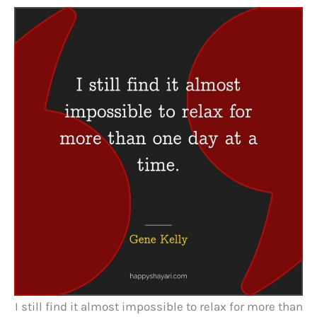
I still find it almost impossible to relax for more than