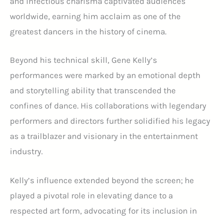
and infectious charisma captivated audiences
worldwide, earning him acclaim as one of the
greatest dancers in the history of cinema.
Beyond his technical skill, Gene Kelly’s
performances were marked by an emotional depth
and storytelling ability that transcended the
confines of dance. His collaborations with legendary
performers and directors further solidified his legacy
as a trailblazer and visionary in the entertainment
industry.
Kelly’s influence extended beyond the screen; he
played a pivotal role in elevating dance to a
respected art form, advocating for its inclusion in