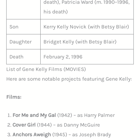
death), Patricia Ward (m. 1990–1996,
his death)
Son
Kerry Kelly Novick (with Betsy Blair)
Daughter
Bridget Kelly (with Betsy Blair)
Death
February 2, 1996
List of Gene Kelly Films (MOVIES)
Here are some notable projects featuring Gene Kelly:
Films:
For Me and My Gal
(1942) – as Harry Palmer
Cover Girl
(1944) – as Danny McGuire
Anchors Aweigh
(1945) – as Joseph Brady