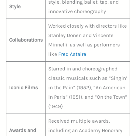
style, blending ballet, tap, and
Style
innovative choreography
Worked closely with directors like
Stanley Donen and Vincente
Collaborations
Minnelli, as well as performers
like
Fred Astaire
Starred in and choreographed
classic musicals such as “Singin’
Iconic Films
in the Rain” (1952), “An American
in Paris” (1951), and “On the Town”
(1949)
Received multiple awards,
Awards and
including an Academy Honorary