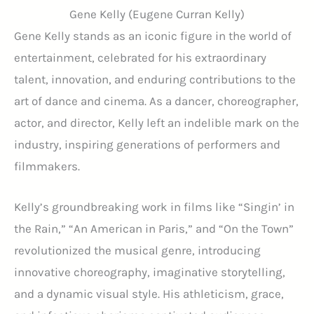
Gene Kelly (Eugene Curran Kelly)
Gene Kelly stands as an iconic figure in the world of
entertainment, celebrated for his extraordinary
talent, innovation, and enduring contributions to the
art of dance and cinema. As a dancer, choreographer,
actor, and director, Kelly left an indelible mark on the
industry, inspiring generations of performers and
filmmakers.
Kelly’s groundbreaking work in films like “Singin’ in
the Rain,” “An American in Paris,” and “On the Town”
revolutionized the musical genre, introducing
innovative choreography, imaginative storytelling,
and a dynamic visual style. His athleticism, grace,