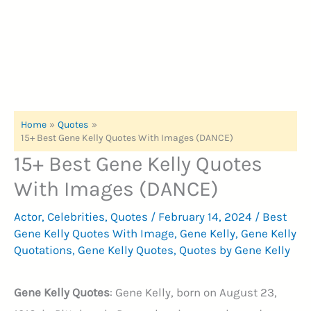
Home
Quotes
15+ Best Gene Kelly Quotes With Images (DANCE)
15+ Best Gene Kelly Quotes
With Images (DANCE)
Actor
,
Celebrities
,
Quotes
/
February 14, 2024
/
Best
Gene Kelly Quotes With Image
,
Gene Kelly
,
Gene Kelly
Quotations
,
Gene Kelly Quotes
,
Quotes by Gene Kelly
Gene Kelly Quotes
: Gene Kelly, born on August 23,