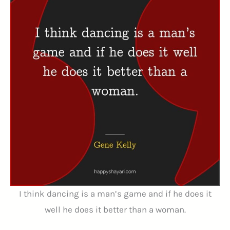
I think dancing is a man’s game and if he does it
well he does it better than a woman.