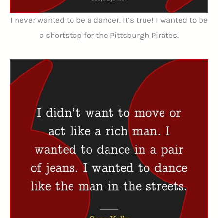
I never wanted to be a dancer. It’s true! I wanted to be
a shortstop for the Pittsburgh Pirates.