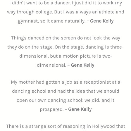
I didn’t want to be a dancer. I just did it to work my
way through college. But I was always an athlete and
gymnast, so it came naturally.
– Gene Kelly
Things danced on the screen do not look the way
they do on the stage. On the stage, dancing is three-
dimensional, but a motion picture is two-
dimensional.
– Gene Kelly
My mother had gotten a job as a receptionist at a
dancing school and had the idea that we should
open our own dancing school; we did, and it
prospered.
– Gene Kelly
There is a strange sort of reasoning in Hollywood that