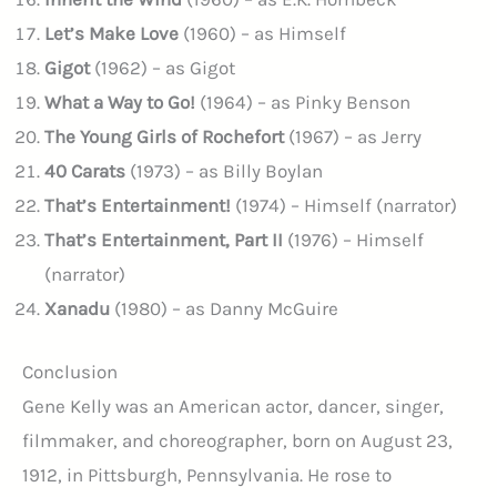
Let’s Make Love
(1960) – as Himself
Gigot
(1962) – as Gigot
What a Way to Go!
(1964) – as Pinky Benson
The Young Girls of Rochefort
(1967) – as Jerry
40 Carats
(1973) – as Billy Boylan
That’s Entertainment!
(1974) – Himself (narrator)
That’s Entertainment, Part II
(1976) – Himself
(narrator)
Xanadu
(1980) – as Danny McGuire
Conclusion
Gene Kelly was an American actor, dancer, singer,
filmmaker, and choreographer, born on August 23,
1912, in Pittsburgh, Pennsylvania. He rose to