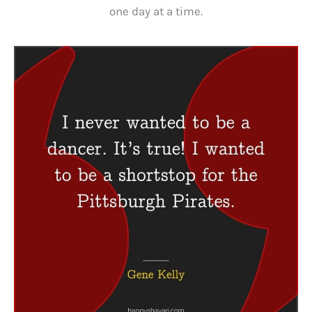
one day at a time.