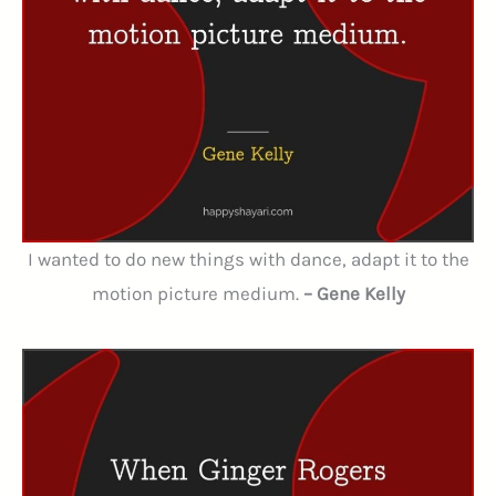
I wanted to do new things with dance, adapt it to the
motion picture medium.
– Gene Kelly