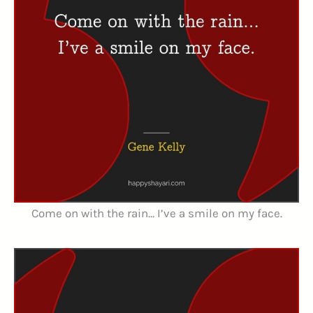
Come on with the rain… I’ve a smile on my face.