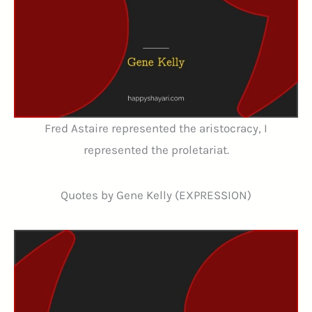
Fred Astaire represented the aristocracy, I
represented the proletariat.
Quotes by Gene Kelly (EXPRESSION)