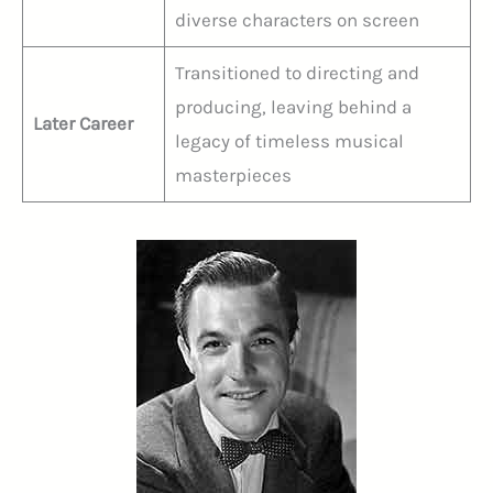
diverse characters on screen
Transitioned to directing and
producing, leaving behind a
Later Career
legacy of timeless musical
masterpieces