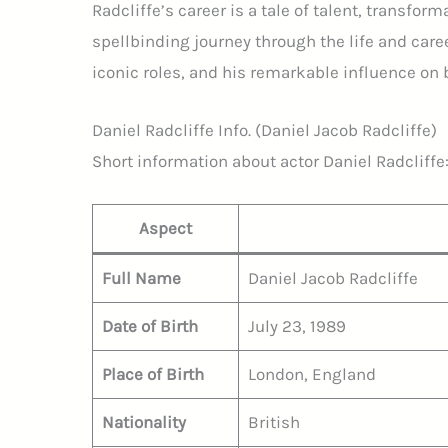
Radcliffe’s career is a tale of talent, transfor
spellbinding journey through the life and caree
iconic roles, and his remarkable influence on 
Daniel Radcliffe Info. (Daniel Jacob Radcliffe)
Short information about actor Daniel Radcliffe
Aspect
Full Name
Daniel Jacob Radcliffe
Date of Birth
July 23, 1989
Place of Birth
London, England
Nationality
British