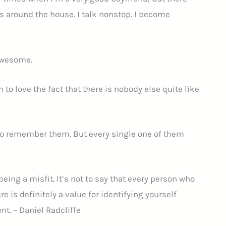
s around the house. I talk nonstop. I become
 awesome.
 to love the fact that there is nobody else quite like
 to remember them. But every single one of them
ing a misfit. It’s not to say that every person who
re is definitely a value for identifying yourself
nt. – Daniel Radcliffe