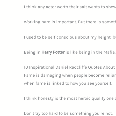
I think any actor worth their salt wants to sho
Working hard is important. But there is someth
I used to be self conscious about my height, bu
Being in
Harry Potter
is like being in the Mafia.
10 Inspirational Daniel Radcliffe Quotes Abou
Fame is damaging when people become reliant on
when fame is linked to how you see yourself.
I think honesty is the most heroic quality one 
Don’t try too hard to be something you’re not.