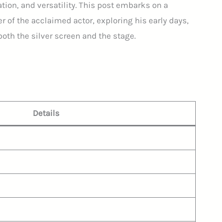
mation, and versatility. This post embarks on a
r of the acclaimed actor, exploring his early days,
both the silver screen and the stage.
:
Details