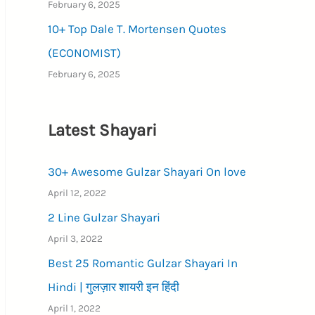
February 6, 2025
10+ Top Dale T. Mortensen Quotes
(ECONOMIST)
February 6, 2025
Latest Shayari
30+ Awesome Gulzar Shayari On love
April 12, 2022
2 Line Gulzar Shayari
April 3, 2022
Best 25 Romantic Gulzar Shayari In
Hindi | गुलज़ार शायरी इन हिंदी
April 1, 2022