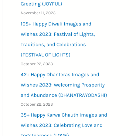
Greeting (JOYFUL)
November 11, 2023
105+ Happy Diwali Images and
Wishes 2023: Festival of Lights,
Traditions, and Celebrations
(FESTIVAL OF LIGHTS)
October 22, 2023
42+ Happy Dhanteras Images and
Wishes 2023: Welcoming Prosperity
and Abundance (DHANATRAYODASHI)
October 22, 2023
35+ Happy Karwa Chauth Images and
Wishes 2023: Celebrating Love and
Togetherness (LOVE)