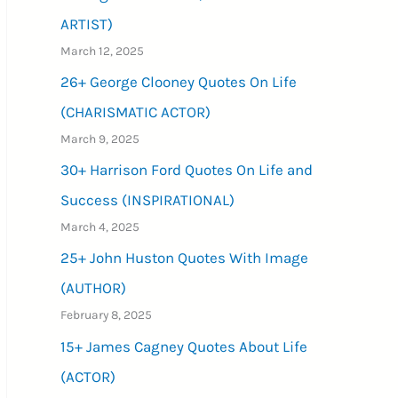
ARTIST)
March 12, 2025
26+ George Clooney Quotes On Life
(CHARISMATIC ACTOR)
March 9, 2025
30+ Harrison Ford Quotes On Life and
Success (INSPIRATIONAL)
March 4, 2025
25+ John Huston Quotes With Image
(AUTHOR)
February 8, 2025
15+ James Cagney Quotes About Life
(ACTOR)