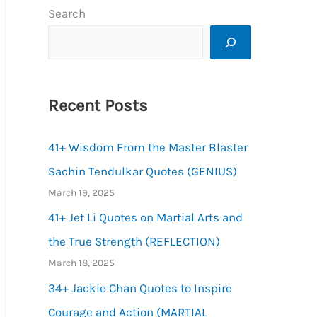
Search
Recent Posts
41+ Wisdom From the Master Blaster
Sachin Tendulkar Quotes (GENIUS)
March 19, 2025
41+ Jet Li Quotes on Martial Arts and
the True Strength (REFLECTION)
March 18, 2025
34+ Jackie Chan Quotes to Inspire
Courage and Action (MARTIAL