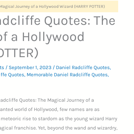
e Magical Journey of a Hollywood Wizard (HARRY POTTER)
dcliffe Quotes: The
of a Hollywood
OTTER)
ts
/
September 1, 2023
/
Daniel Radcliffe Quotes
,
iffe Quotes
,
Memorable Daniel Radcliffe Quotes
,
Radcliffe Quotes: The Magical Journey of a
anted world of Hollywood, few names are as
s meteoric rise to stardom as the young wizard Harry
ical franchise. Yet, beyond the wand and wizardry,