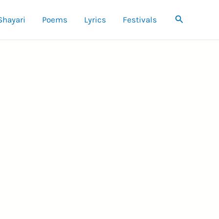
Search
Shayari
Poems
Lyrics
Festivals