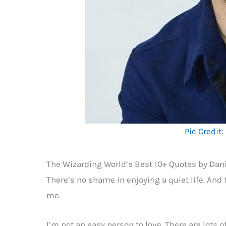
Pic Credit
:
The Wizarding World’s Best 10+ Quotes by Dani
There’s no shame in enjoying a quiet life. And t
me.
I’m not an easy person to love. There are lots 