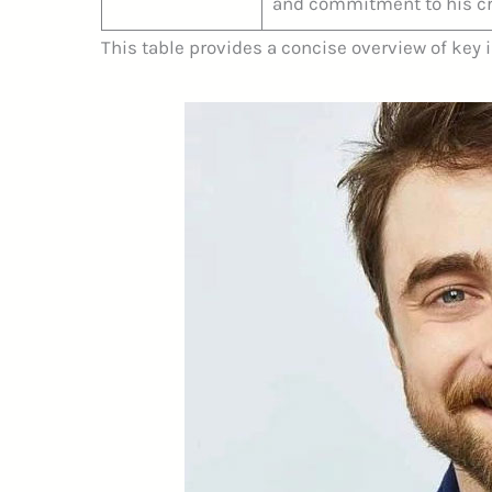
and commitment to his cr
This table provides a concise overview of key 