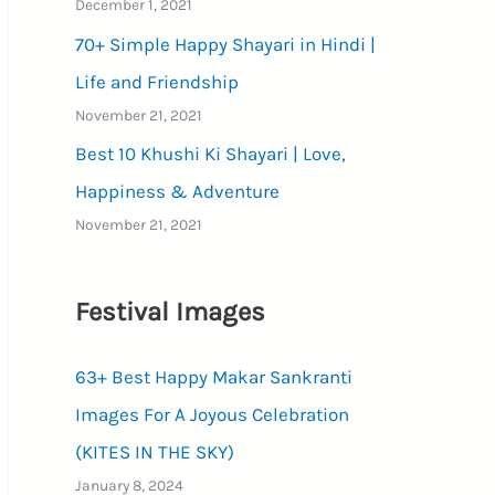
December 1, 2021
70+ Simple Happy Shayari in Hindi |
Life and Friendship
November 21, 2021
Best 10 Khushi Ki Shayari | Love,
Happiness & Adventure
November 21, 2021
Festival Images
63+ Best Happy Makar Sankranti
Images For A Joyous Celebration
(KITES IN THE SKY)
January 8, 2024