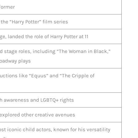
rformer
 the “Harry Potter” film series
, landed the role of Harry Potter at 11
 stage roles, including “The Woman in Black,”
oadway plays
uctions like “Equus” and “The Cripple of
th awareness and LGBTQ+ rights
explored other creative avenues
t iconic child actors, known for his versatility