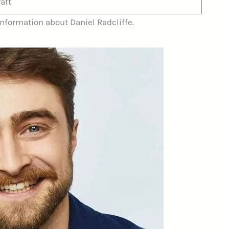
aft
information about Daniel Radcliffe.