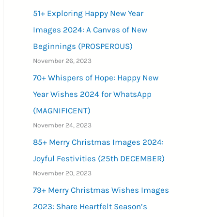
51+ Exploring Happy New Year
Images 2024: A Canvas of New
Beginnings (PROSPEROUS)
November 26, 2023
70+ Whispers of Hope: Happy New
Year Wishes 2024 for WhatsApp
(MAGNIFICENT)
November 24, 2023
85+ Merry Christmas Images 2024:
Joyful Festivities (25th DECEMBER)
November 20, 2023
79+ Merry Christmas Wishes Images
2023: Share Heartfelt Season’s