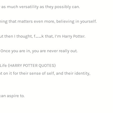
w as much versatility as they possibly can.
ing that matters even more, believing in yourself.
t then I thought, f__k that, I’m Harry Potter.
 Once you are in, you are never really out.
t Life (HARRY POTTER QUOTES)
 it for their sense of self, and their identity,
can aspire to.