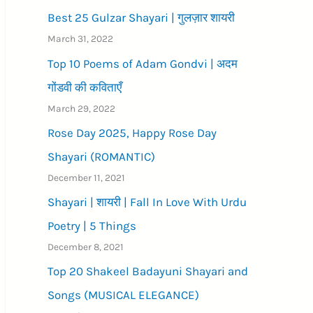
Best 25 Gulzar Shayari | गुलज़ार शायरी
March 31, 2022
Top 10 Poems of Adam Gondvi | अदम
गोंडवी की कविताएँ
March 29, 2022
Rose Day 2025, Happy Rose Day
Shayari (ROMANTIC)
December 11, 2021
Shayari | शायरी | Fall In Love With Urdu
Poetry | 5 Things
December 8, 2021
Top 20 Shakeel Badayuni Shayari and
Songs (MUSICAL ELEGANCE)