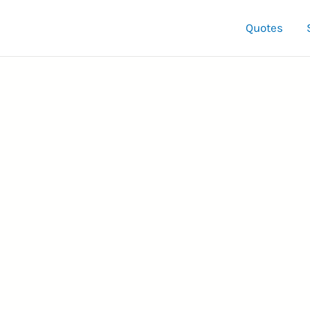
Quotes