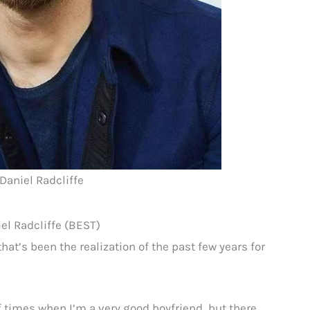
 Daniel Radcliffe
el Radcliffe (BEST)
hat’s been the realization of the past few years for
of times when I’m a very good boyfriend, but there