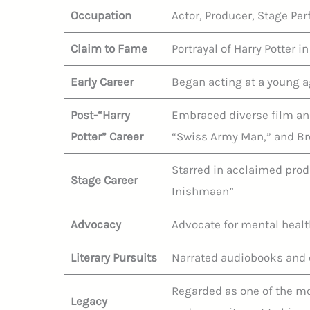
Occupation
Actor, Producer, Stage Pe
Claim to Fame
Portrayal of Harry Potter in
Early Career
Began acting at a young age
Post-“Harry
Embraced diverse film and
Potter” Career
“Swiss Army Man,” and Br
Starred in acclaimed prod
Stage Career
Inishmaan”
Advocacy
Advocate for mental heal
Literary Pursuits
Narrated audiobooks and 
Regarded as one of the mos
Legacy