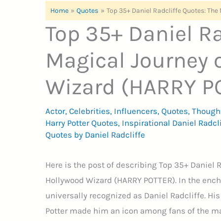
Home
Quotes
Top 35+ Daniel Radcliffe Quotes: Th
Top 35+ Daniel Ra
Magical Journey 
Wizard (HARRY P
Actor
,
Celebrities
,
Influencers
,
Quotes
,
Though
Harry Potter Quotes
,
Inspirational Daniel Radcl
Quotes by Daniel Radcliffe
Here is the post of describing Top 35+ Daniel 
Hollywood Wizard (HARRY POTTER). In the ench
universally recognized as Daniel Radcliffe. Hi
Potter made him an icon among fans of the mag