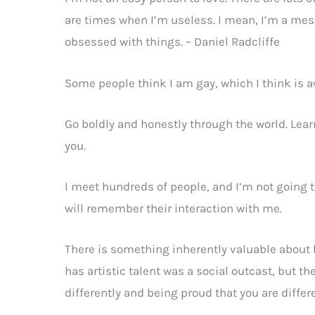
are times when I’m useless. I mean, I’m a mes
obsessed with things. – Daniel Radcliffe
Some people think I am gay, which I think is
Go boldly and honestly through the world. Learn
you.
I meet hundreds of people, and I’m not going
will remember their interaction with me.
There is something inherently valuable about be
has artistic talent was a social outcast, but the
differently and being proud that you are differe