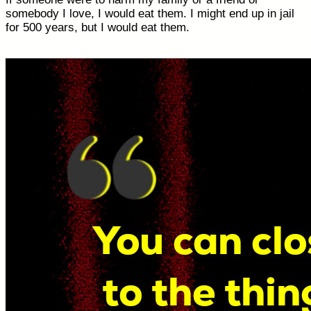
somebody I love, I would eat them. I might end up in jail
for 500 years, but I would eat them.