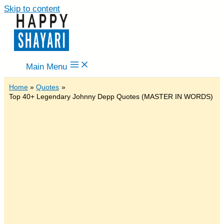
Skip to content
Main Menu
Home
Quotes
Top 40+ Legendary Johnny Depp Quotes (MASTER IN WORDS)