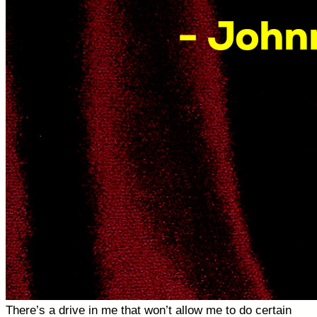
There’s a drive in me that won’t allow me to do certain