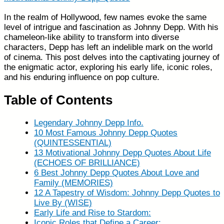
In the realm of Hollywood, few names evoke the same
level of intrigue and fascination as Johnny Depp. With his
chameleon-like ability to transform into diverse
characters, Depp has left an indelible mark on the world
of cinema. This post delves into the captivating journey of
the enigmatic actor, exploring his early life, iconic roles,
and his enduring influence on pop culture.
Table of Contents
Legendary Johnny Depp Info.
10 Most Famous Johnny Depp Quotes
(QUINTESSENTIAL)
13 Motivational Johnny Depp Quotes About Life
(ECHOES OF BRILLIANCE)
6 Best Johnny Depp Quotes About Love and
Family (MEMORIES)
12 A Tapestry of Wisdom: Johnny Depp Quotes to
Live By (WISE)
Early Life and Rise to Stardom:
Iconic Roles that Define a Career: