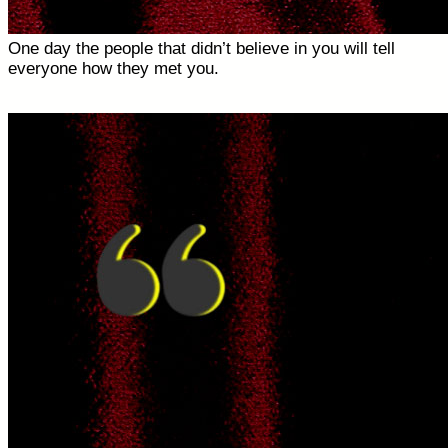
One day the people that didn’t believe in you will tell
everyone how they met you.