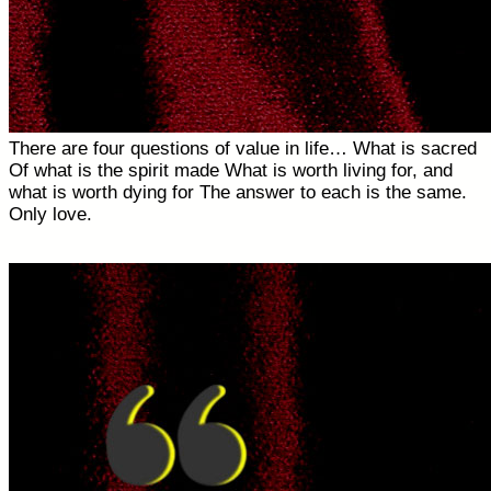
There are four questions of value in life… What is sacred
Of what is the spirit made What is worth living for, and
what is worth dying for The answer to each is the same.
Only love.