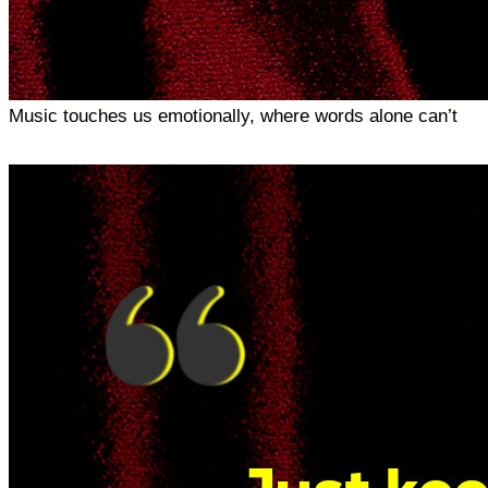
Music touches us emotionally, where words alone can’t