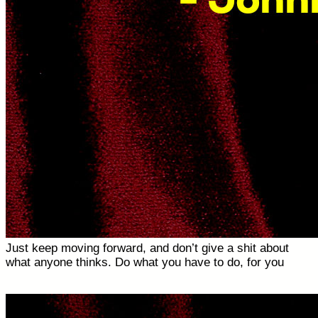
Just keep moving forward, and don’t give a shit about
what anyone thinks. Do what you have to do, for you