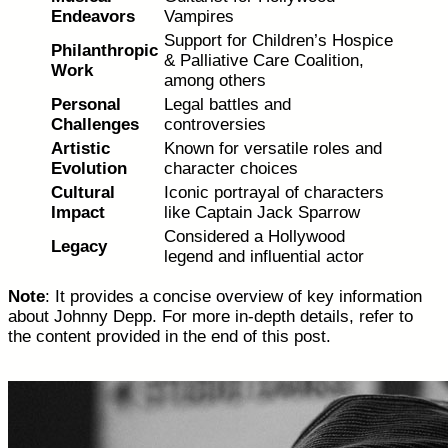
Endeavors
Vampires
Support for Children’s Hospice
Philanthropic
& Palliative Care Coalition,
Work
among others
Personal
Legal battles and
Challenges
controversies
Artistic
Known for versatile roles and
Evolution
character choices
Cultural
Iconic portrayal of characters
Impact
like Captain Jack Sparrow
Considered a Hollywood
Legacy
legend and influential actor
Note
: It provides a concise overview of key information
about Johnny Depp. For more in-depth details, refer to
the content provided in the end of this post.