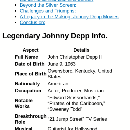
Beyond the Silver Screen:
Challenges and Triumphs:
A Legacy in the Making: Johnny Depp Movies
Conclusion:
Legendary Johnny Depp Info.
Aspect
Details
Full Name
John Christopher Depp II
Date of Birth
June 9, 1963
Owensboro, Kentucky, United
Place of Birth
States
Nationality
American
Occupation
Actor, Producer, Musician
“Edward Scissorhands,”
Notable
“Pirates of the Caribbean,”
Works
“Sweeney Todd”
Breakthrough
“21 Jump Street” TV Series
Role
Musical
Guitarist for Hollywood