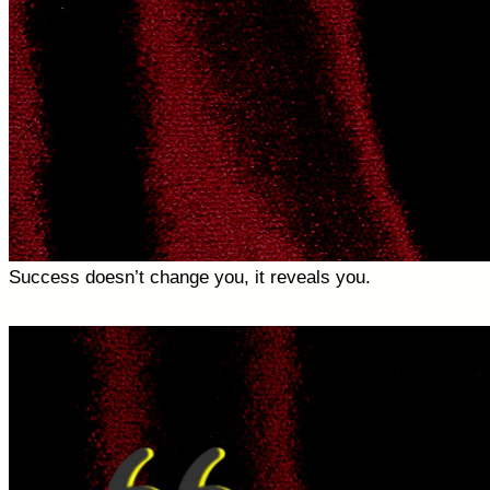
Success doesn’t change you, it reveals you.