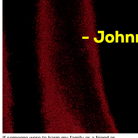
If someone were to harm my family or a friend or