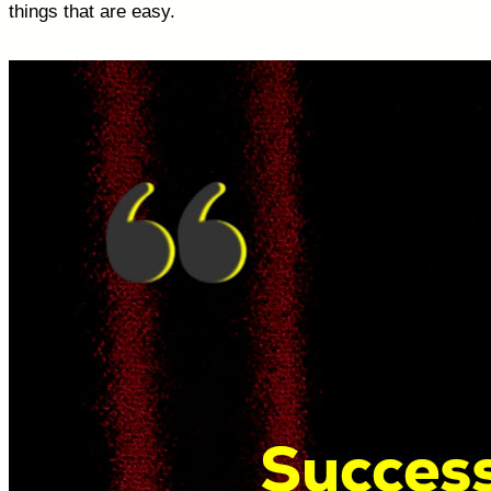
things that are easy.