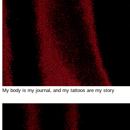
My body is my journal, and my tattoos are my story