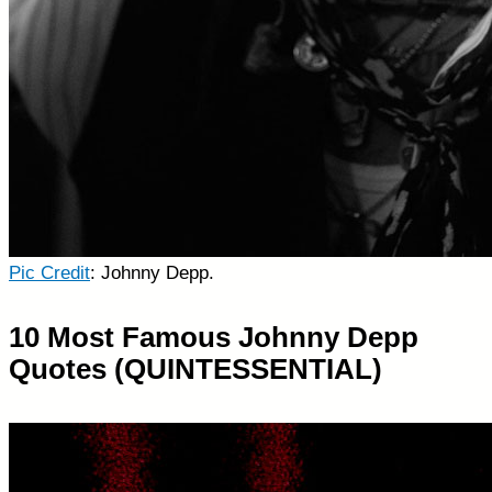
Pic Credit
: Johnny Depp.
10 Most Famous Johnny Depp
Quotes (QUINTESSENTIAL)