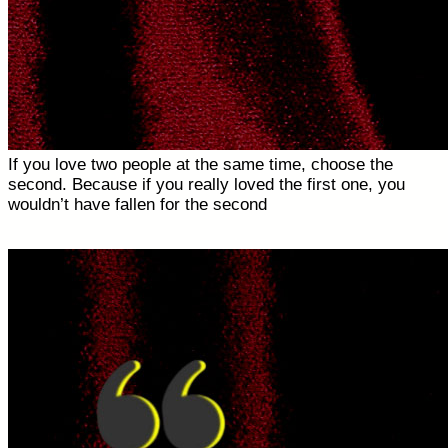
If you love two people at the same time, choose the
second. Because if you really loved the first one, you
wouldn’t have fallen for the second