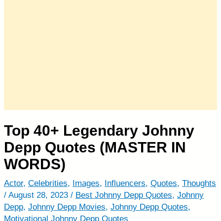
Top 40+ Legendary Johnny
Depp Quotes (MASTER IN
WORDS)
Actor
,
Celebrities
,
Images
,
Influencers
,
Quotes
,
Thoughts
/
August 28, 2023
/
Best Johnny Depp Quotes
,
Johnny
Depp
,
Johnny Depp Movies
,
Johnny Depp Quotes
,
Motivational Johnny Depp Quotes