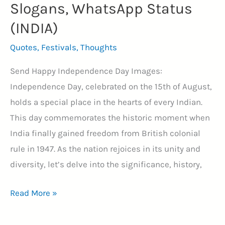
Slogans, WhatsApp Status
(INDIA)
Quotes
,
Festivals
,
Thoughts
Send Happy Independence Day Images:
Independence Day, celebrated on the 15th of August,
holds a special place in the hearts of every Indian.
This day commemorates the historic moment when
India finally gained freedom from British colonial
rule in 1947. As the nation rejoices in its unity and
diversity, let’s delve into the significance, history,
64+
Read More »
Happy
Independence