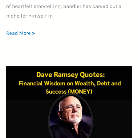
of heartfelt storytelling, Sandler has carved out a
niche for himself in
25+
Read More »
Adam
Sandler
Quotes:
A
Comedy
Legend’s
Journey
Through
Laughter
and
Success