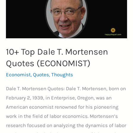
10+ Top Dale T. Mortensen
Quotes (ECONOMIST)
Economist
,
Quotes
,
Thoughts
Dale T. Mortensen Quotes: Dale T. Mortensen, born on
February 2, 1939, in Enterprise, Oregon, was an
American economist renowned for his pioneering
work in the field of labor economics. Mortensen’s
research focused on analyzing the dynamics of labor