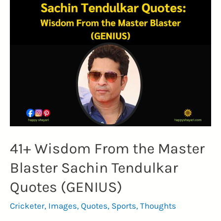
41+ Wisdom From the Master
Blaster Sachin Tendulkar
Quotes (GENIUS)
Cricketer
,
Images
,
Quotes
,
Sports
,
Thoughts