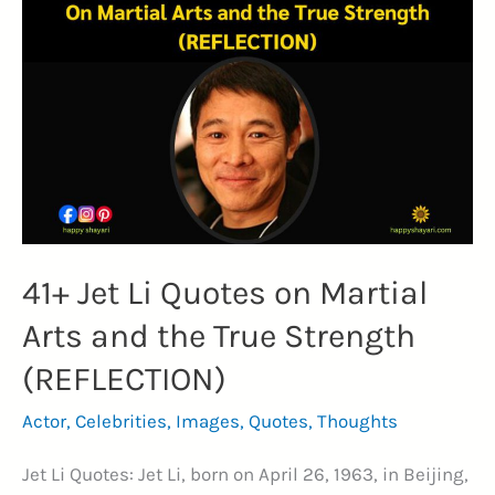
Sachin
Tendulkar
Quotes
(GENIUS)
41+ Jet Li Quotes on Martial
Arts and the True Strength
(REFLECTION)
Actor
,
Celebrities
,
Images
,
Quotes
,
Thoughts
Jet Li Quotes: Jet Li, born on April 26, 1963, in Beijing,