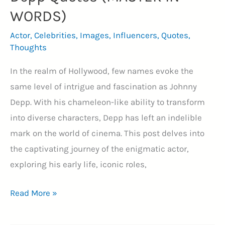
WORDS)
Actor
,
Celebrities
,
Images
,
Influencers
,
Quotes
,
Thoughts
In the realm of Hollywood, few names evoke the
same level of intrigue and fascination as Johnny
Depp. With his chameleon-like ability to transform
into diverse characters, Depp has left an indelible
mark on the world of cinema. This post delves into
the captivating journey of the enigmatic actor,
exploring his early life, iconic roles,
Top
Read More »
40+
Legendary