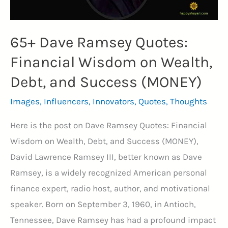
(HUSTLE)
65+ Dave Ramsey Quotes:
Financial Wisdom on Wealth,
Debt, and Success (MONEY)
Images
,
Influencers
,
Innovators
,
Quotes
,
Thoughts
Here is the post on Dave Ramsey Quotes: Financial
Wisdom on Wealth, Debt, and Success (MONEY),
David Lawrence Ramsey III, better known as Dave
Ramsey, is a widely recognized American personal
finance expert, radio host, author, and motivational
speaker. Born on September 3, 1960, in Antioch,
Tennessee, Dave Ramsey has had a profound impact