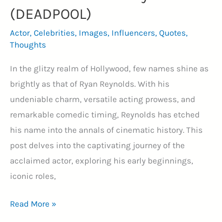
(DEADPOOL)
Actor
,
Celebrities
,
Images
,
Influencers
,
Quotes
,
Thoughts
In the glitzy realm of Hollywood, few names shine as
brightly as that of Ryan Reynolds. With his
undeniable charm, versatile acting prowess, and
remarkable comedic timing, Reynolds has etched
his name into the annals of cinematic history. This
post delves into the captivating journey of the
acclaimed actor, exploring his early beginnings,
iconic roles,
Best
Read More »
40+