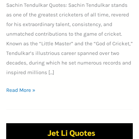
Sachin Tendulkar Quotes: Sachin Tendulkar stands
as one of the greatest cricketers of all time, revered
for his extraordinary talent, consistency, and
unmatched contributions to the game of cricket.
Known as the “Little Master” and the “God of Cricket,”
Tendulkar’s illustrious career spanned over two
decades, during which he set numerous records and
inspired millions […]
41+
Read More »
Wisdom
From
the
Master
Blaster