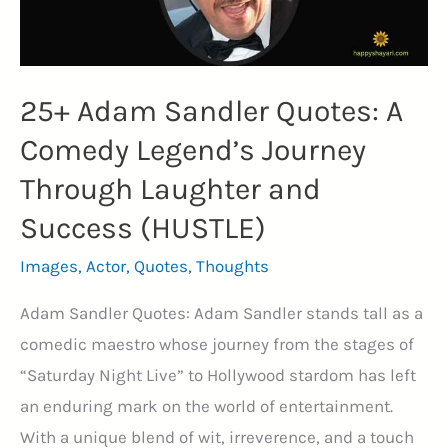
Statesmanship
(TERMINATOR)
25+ Adam Sandler Quotes: A
Comedy Legend’s Journey
Through Laughter and
Success (HUSTLE)
Images
,
Actor
,
Quotes
,
Thoughts
Adam Sandler Quotes: Adam Sandler stands tall as a
comedic maestro whose journey from the stages of
“Saturday Night Live” to Hollywood stardom has left
an enduring mark on the world of entertainment.
With a unique blend of wit, irreverence, and a touch