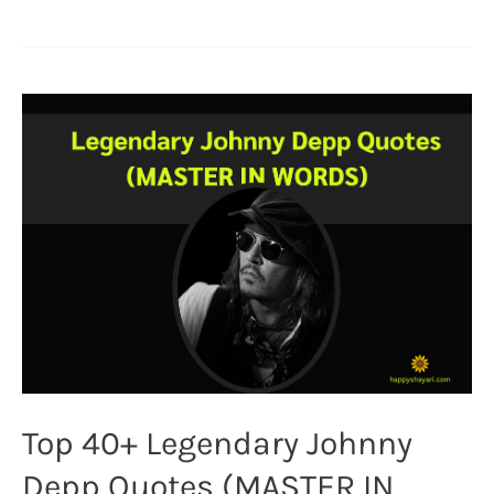
Embracing
Brad
Pitt
Quotes
on
Life
and
Finding
Love’s
Treasure
(LOVE)
Top 40+ Legendary Johnny
Depp Quotes (MASTER IN