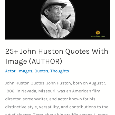
the
True
Strength
(REFLECTION)
25+ John Huston Quotes With
Image (AUTHOR)
Actor
,
Images
,
Quotes
,
Thoughts
John Huston Quotes: John Huston, born on August 5,
1906, in Nevada, Missouri, was an American film
director, screenwriter, and actor known for his
distinctive style, versatility, and contributions to the
art of cinema. Throughout his prolific career, Huston