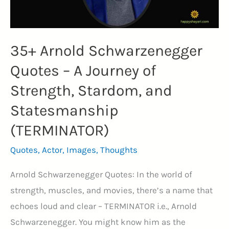
35+ Arnold Schwarzenegger
Quotes – A Journey of
Strength, Stardom, and
Statesmanship
(TERMINATOR)
Quotes
,
Actor
,
Images
,
Thoughts
Arnold Schwarzenegger Quotes: In the world of
strength, muscles, and movies, there’s a name that
echoes loud and clear – TERMINATOR i.e., Arnold
Schwarzenegger. You might know him as the