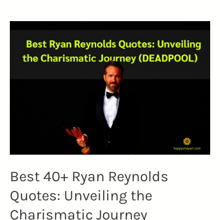
Johnny
Depp
Quotes
(MASTER
IN
WORDS)
Best 40+ Ryan Reynolds
Quotes: Unveiling the
Charismatic Journey