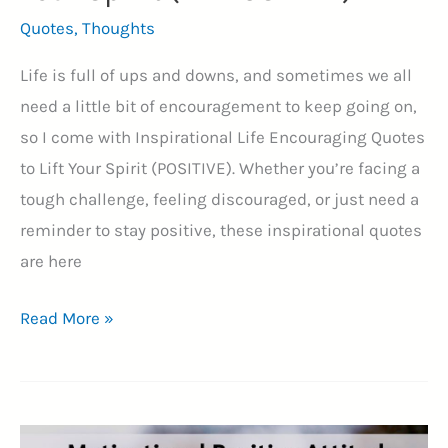
Quotes
,
Thoughts
Life is full of ups and downs, and sometimes we all
need a little bit of encouragement to keep going on,
so I come with Inspirational Life Encouraging Quotes
to Lift Your Spirit (POSITIVE). Whether you’re facing a
tough challenge, feeling discouraged, or just need a
reminder to stay positive, these inspirational quotes
are here
70+
Read More »
Inspirational
Life
Encouraging
Quotes