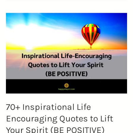
Day
Images
2023
|
Quotes,
Slogans,
WhatsApp
Status
(INDIA)
70+ Inspirational Life
Encouraging Quotes to Lift
Your Spirit (BE POSITIVE)