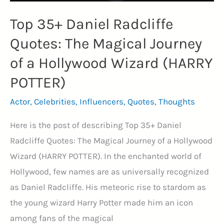
Top 35+ Daniel Radcliffe
Quotes: The Magical Journey
of a Hollywood Wizard (HARRY
POTTER)
Actor
,
Celebrities
,
Influencers
,
Quotes
,
Thoughts
Here is the post of describing Top 35+ Daniel
Radcliffe Quotes: The Magical Journey of a Hollywood
Wizard (HARRY POTTER). In the enchanted world of
Hollywood, few names are as universally recognized
as Daniel Radcliffe. His meteoric rise to stardom as
the young wizard Harry Potter made him an icon
among fans of the magical