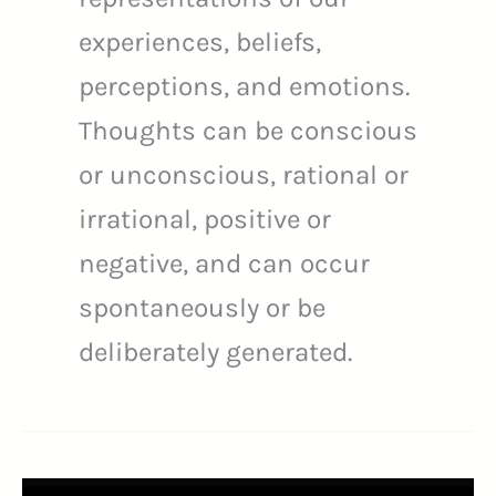
experiences, beliefs,
perceptions, and emotions.
Thoughts can be conscious
or unconscious, rational or
irrational, positive or
negative, and can occur
spontaneously or be
deliberately generated.