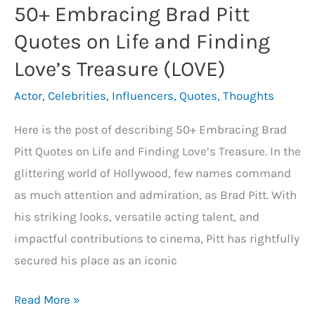
50+ Embracing Brad Pitt
Quotes on Life and Finding
Love’s Treasure (LOVE)
Actor
,
Celebrities
,
Influencers
,
Quotes
,
Thoughts
Here is the post of describing 50+ Embracing Brad
Pitt Quotes on Life and Finding Love’s Treasure. In the
glittering world of Hollywood, few names command
as much attention and admiration, as Brad Pitt. With
his striking looks, versatile acting talent, and
impactful contributions to cinema, Pitt has rightfully
secured his place as an iconic
50+
Read More »