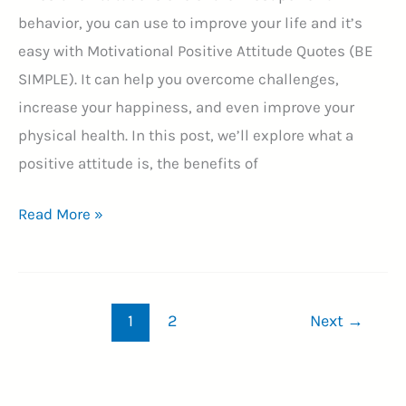
behavior, you can use to improve your life and it’s
easy with Motivational Positive Attitude Quotes (BE
SIMPLE). It can help you overcome challenges,
increase your happiness, and even improve your
physical health. In this post, we’ll explore what a
positive attitude is, the benefits of
Top
Read More »
55
Motivational
Positive
1
2
Next
→
Attitude
Quotes
(BE