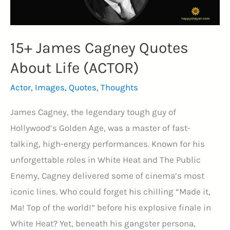
15+ James Cagney Quotes
About Life (ACTOR)
Actor
,
Images
,
Quotes
,
Thoughts
James Cagney, the legendary tough guy of
Hollywood’s Golden Age, was a master of fast-
talking, high-energy performances. Known for his
unforgettable roles in White Heat and The Public
Enemy, Cagney delivered some of cinema’s most
iconic lines. Who could forget his chilling “Made it,
Ma! Top of the world!” before his explosive finale in
White Heat? Yet, beneath his gangster persona,