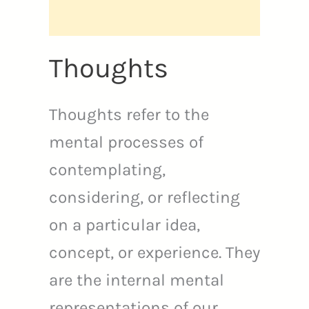
Thoughts
Thoughts refer to the
mental processes of
contemplating,
considering, or reflecting
on a particular idea,
concept, or experience. They
are the internal mental
representations of our