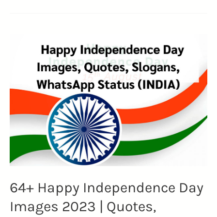
Ryan
Reynolds
Quotes:
Unveiling
the
Charismatic
Journey
(DEADPOOL)
64+ Happy Independence Day
Images 2023 | Quotes,