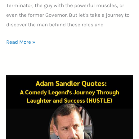
Terminator, the guy with the powerful muscles, or
even the former Governor. But let’s take a journey to
discover the man behind these roles and
35+
Read More »
Arnold
Schwarzenegger
Quotes
–
A
Journey
of
Strength,
Stardom,
and