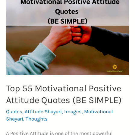
to
Lift
Your
Spirit
(BE
POSITIVE)
Top 55 Motivational Positive
Attitude Quotes (BE SIMPLE)
Quotes
,
Attitude Shayari
,
Images
,
Motivational
Shayari
,
Thoughts
A Positive Attitude is one of the most powerful