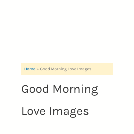
Home
Good Morning Love Images
Good Morning
Love Images