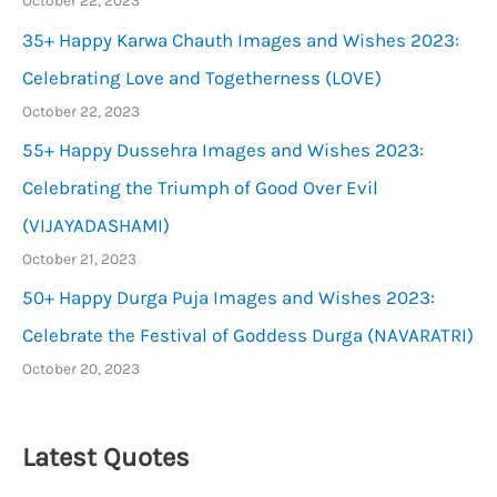
October 22, 2023
35+ Happy Karwa Chauth Images and Wishes 2023:
Celebrating Love and Togetherness (LOVE)
October 22, 2023
55+ Happy Dussehra Images and Wishes 2023:
Celebrating the Triumph of Good Over Evil
(VIJAYADASHAMI)
October 21, 2023
50+ Happy Durga Puja Images and Wishes 2023:
Celebrate the Festival of Goddess Durga (NAVARATRI)
October 20, 2023
Latest Quotes