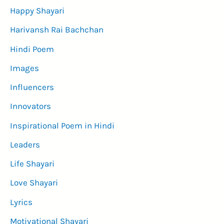
Happy Shayari
Harivansh Rai Bachchan
Hindi Poem
Images
Influencers
Innovators
Inspirational Poem in Hindi
Leaders
Life Shayari
Love Shayari
Lyrics
Motivational Shayari