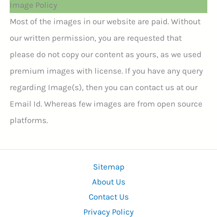
Image Policy
Most of the images in our website are paid. Without
our written permission, you are requested that
please do not copy our content as yours, as we used
premium images with license. If you have any query
regarding Image(s), then you can contact us at our
Email Id. Whereas few images are from open source
platforms.
Sitemap
About Us
Contact Us
Privacy Policy