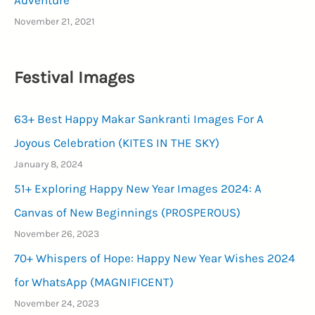
Adventure
November 21, 2021
Festival Images
63+ Best Happy Makar Sankranti Images For A
Joyous Celebration (KITES IN THE SKY)
January 8, 2024
51+ Exploring Happy New Year Images 2024: A
Canvas of New Beginnings (PROSPEROUS)
November 26, 2023
70+ Whispers of Hope: Happy New Year Wishes 2024
for WhatsApp (MAGNIFICENT)
November 24, 2023