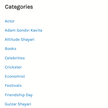
Categories
Actor
Adam Gondvi Kavita
Attitude Shayari
Books
Celebrities
Cricketer
Economist
Festivals
Friendship Day
Gulzar Shayari