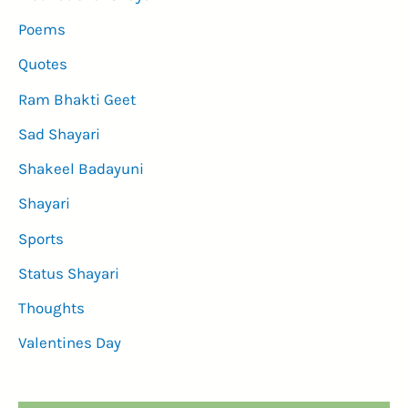
Poems
Quotes
Ram Bhakti Geet
Sad Shayari
Shakeel Badayuni
Shayari
Sports
Status Shayari
Thoughts
Valentines Day