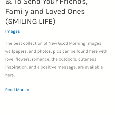
& To Send Your Friends,
Family and Loved Ones
(SMILING LIFE)
Images
The best collection of New Good Morning Images,
wallpapers, and photos, pics can be found here with
love, flowers, romance, the outdoors, cuteness,
inspiration, and a positive message, are available
here.
205+
Read More »
New
Good
Morning