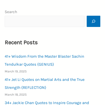
Images
Search
for
WhatsApp
Status
&
Recent Posts
To
Send
41+ Wisdom From the Master Blaster Sachin
Your
Friends,
Tendulkar Quotes (GENIUS)
Family
March 19, 2025
and
41+ Jet Li Quotes on Martial Arts and the True
Loved
Strength (REFLECTION)
Ones
March 18, 2025
(SMILING
34+ Jackie Chan Quotes to Inspire Courage and