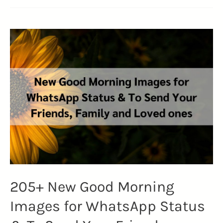
205+ New Good Morning
Images for WhatsApp Status