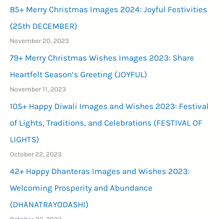
85+ Merry Christmas Images 2024: Joyful Festivities
(25th DECEMBER)
November 20, 2023
79+ Merry Christmas Wishes Images 2023: Share
Heartfelt Season’s Greeting (JOYFUL)
November 11, 2023
105+ Happy Diwali Images and Wishes 2023: Festival
of Lights, Traditions, and Celebrations (FESTIVAL OF
LIGHTS)
October 22, 2023
42+ Happy Dhanteras Images and Wishes 2023:
Welcoming Prosperity and Abundance
(DHANATRAYODASHI)