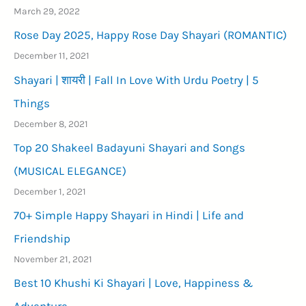
March 29, 2022
Rose Day 2025, Happy Rose Day Shayari (ROMANTIC)
December 11, 2021
Shayari | शायरी | Fall In Love With Urdu Poetry | 5
Things
December 8, 2021
Top 20 Shakeel Badayuni Shayari and Songs
(MUSICAL ELEGANCE)
December 1, 2021
70+ Simple Happy Shayari in Hindi | Life and
Friendship
November 21, 2021
Best 10 Khushi Ki Shayari | Love, Happiness &