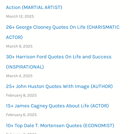
LIFE)
Action (MARTIAL ARTIST)
March 12, 2025
26+ George Clooney Quotes On Life (CHARISMATIC
ACTOR)
March 9, 2025
30+ Harrison Ford Quotes On Life and Success
(INSPIRATIONAL)
March 4, 2025
25+ John Huston Quotes With Image (AUTHOR)
February 8, 2025
15+ James Cagney Quotes About Life (ACTOR)
February 6, 2025
10+ Top Dale T. Mortensen Quotes (ECONOMIST)