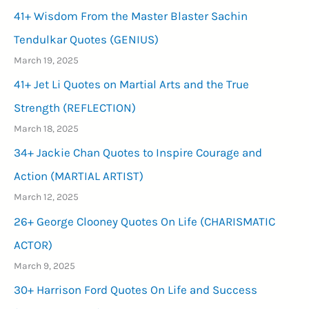
41+ Wisdom From the Master Blaster Sachin
Tendulkar Quotes (GENIUS)
March 19, 2025
41+ Jet Li Quotes on Martial Arts and the True
Strength (REFLECTION)
March 18, 2025
34+ Jackie Chan Quotes to Inspire Courage and
Action (MARTIAL ARTIST)
March 12, 2025
26+ George Clooney Quotes On Life (CHARISMATIC
ACTOR)
March 9, 2025
30+ Harrison Ford Quotes On Life and Success