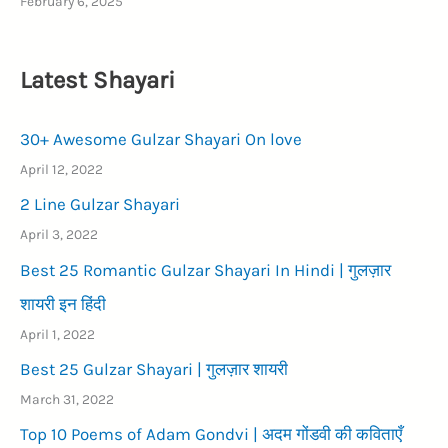
February 6, 2025
Latest Shayari
30+ Awesome Gulzar Shayari On love
April 12, 2022
2 Line Gulzar Shayari
April 3, 2022
Best 25 Romantic Gulzar Shayari In Hindi | गुलज़ार
शायरी इन हिंदी
April 1, 2022
Best 25 Gulzar Shayari | गुलज़ार शायरी
March 31, 2022
Top 10 Poems of Adam Gondvi | अदम गोंडवी की कविताएँ