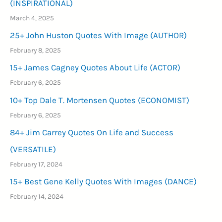
(INSPIRATIONAL)
March 4, 2025
25+ John Huston Quotes With Image (AUTHOR)
February 8, 2025
15+ James Cagney Quotes About Life (ACTOR)
February 6, 2025
10+ Top Dale T. Mortensen Quotes (ECONOMIST)
February 6, 2025
84+ Jim Carrey Quotes On Life and Success
(VERSATILE)
February 17, 2024
15+ Best Gene Kelly Quotes With Images (DANCE)
February 14, 2024