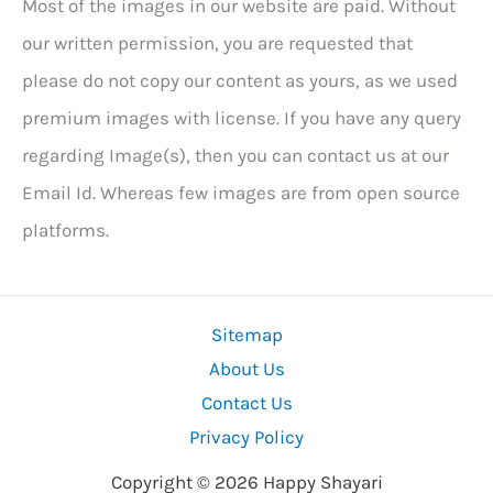
Most of the images in our website are paid. Without
our written permission, you are requested that
please do not copy our content as yours, as we used
premium images with license. If you have any query
regarding Image(s), then you can contact us at our
Email Id. Whereas few images are from open source
platforms.
Sitemap
About Us
Contact Us
Privacy Policy
Copyright © 2026 Happy Shayari