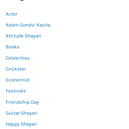
Actor
Adam Gondvi Kavita
Attitude Shayari
Books
Celebrities
Cricketer
Economist
Festivals
Friendship Day
Gulzar Shayari
Happy Shayari