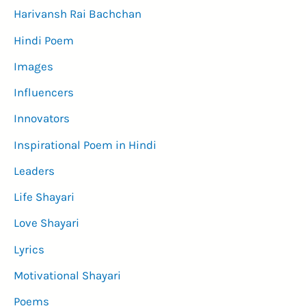
Harivansh Rai Bachchan
Hindi Poem
Images
Influencers
Innovators
Inspirational Poem in Hindi
Leaders
Life Shayari
Love Shayari
Lyrics
Motivational Shayari
Poems