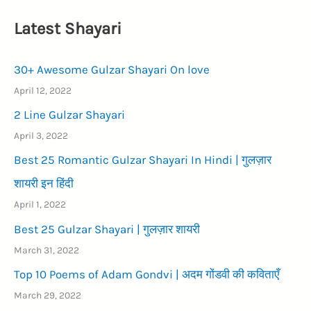
Latest Shayari
30+ Awesome Gulzar Shayari On love
April 12, 2022
2 Line Gulzar Shayari
April 3, 2022
Best 25 Romantic Gulzar Shayari In Hindi | गुलज़ार
शायरी इन हिंदी
April 1, 2022
Best 25 Gulzar Shayari | गुलज़ार शायरी
March 31, 2022
Top 10 Poems of Adam Gondvi | अदम गोंडवी की कविताएँ
March 29, 2022