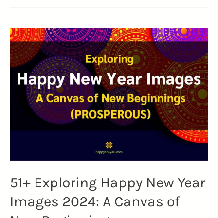
51+ Exploring Happy New Year
Images 2024: A Canvas of