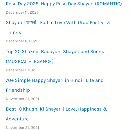
Rose Day 2025, Happy Rose Day Shayari (ROMANTIC)
December 11, 2021
Shayari | शायरी | Fall In Love With Urdu Poetry | 5
Things
December 8, 2021
Top 20 Shakeel Badayuni Shayari and Songs
(MUSICAL ELEGANCE)
December 1, 2021
70+ Simple Happy Shayari in Hindi | Life and
Friendship
November 21, 2021
Best 10 Khushi Ki Shayari | Love, Happiness &
Adventure
November 21, 2021