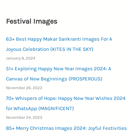
Festival Images
63+ Best Happy Makar Sankranti Images For A
Joyous Celebration (KITES IN THE SKY)
January 8, 2024
51+ Exploring Happy New Year Images 2024: A
Canvas of New Beginnings (PROSPEROUS)
November 26, 2023
70+ Whispers of Hope: Happy New Year Wishes 2024
for WhatsApp (MAGNIFICENT)
November 24, 2023
85+ Merry Christmas Images 2024: Joyful Festivities