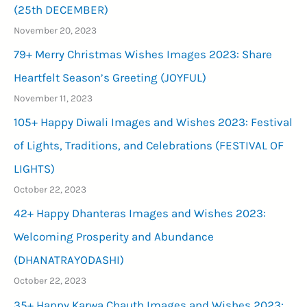
(25th DECEMBER)
November 20, 2023
79+ Merry Christmas Wishes Images 2023: Share
Heartfelt Season’s Greeting (JOYFUL)
November 11, 2023
105+ Happy Diwali Images and Wishes 2023: Festival
of Lights, Traditions, and Celebrations (FESTIVAL OF
LIGHTS)
October 22, 2023
42+ Happy Dhanteras Images and Wishes 2023:
Welcoming Prosperity and Abundance
(DHANATRAYODASHI)
October 22, 2023
35+ Happy Karwa Chauth Images and Wishes 2023: