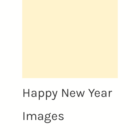
Happy New Year
Images