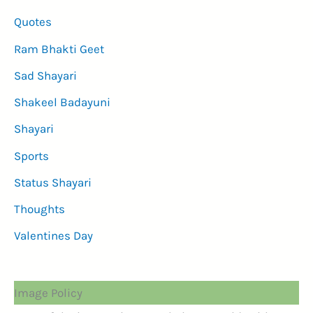
Quotes
Ram Bhakti Geet
Sad Shayari
Shakeel Badayuni
Shayari
Sports
Status Shayari
Thoughts
Valentines Day
Image Policy