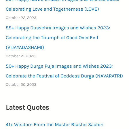
Celebrating Love and Togetherness (LOVE)
October 22, 2023
55+ Happy Dussehra Images and Wishes 2023:
Celebrating the Triumph of Good Over Evil
(VIJAYADASHAMI)
October 21, 2023
50+ Happy Durga Puja Images and Wishes 2023:
Celebrate the Festival of Goddess Durga (NAVARATRI)
October 20, 2023
Latest Quotes
41+ Wisdom From the Master Blaster Sachin