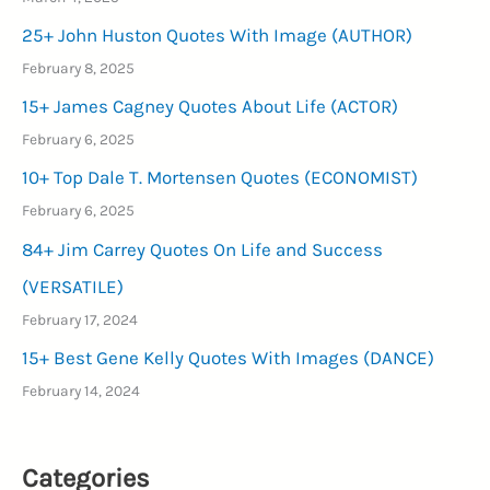
25+ John Huston Quotes With Image (AUTHOR)
February 8, 2025
15+ James Cagney Quotes About Life (ACTOR)
February 6, 2025
10+ Top Dale T. Mortensen Quotes (ECONOMIST)
February 6, 2025
84+ Jim Carrey Quotes On Life and Success
(VERSATILE)
February 17, 2024
15+ Best Gene Kelly Quotes With Images (DANCE)
February 14, 2024
Categories