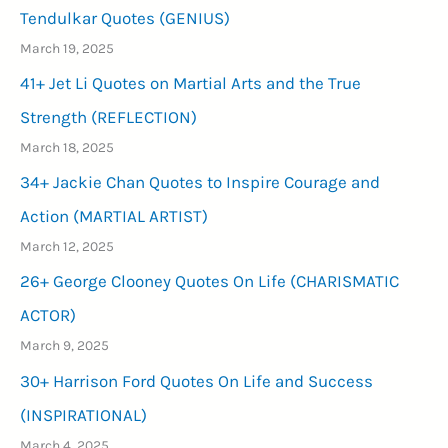
Tendulkar Quotes (GENIUS)
March 19, 2025
41+ Jet Li Quotes on Martial Arts and the True
Strength (REFLECTION)
March 18, 2025
34+ Jackie Chan Quotes to Inspire Courage and
Action (MARTIAL ARTIST)
March 12, 2025
26+ George Clooney Quotes On Life (CHARISMATIC
ACTOR)
March 9, 2025
30+ Harrison Ford Quotes On Life and Success
(INSPIRATIONAL)
March 4, 2025