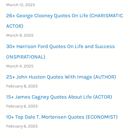
March 12, 2025
26+ George Clooney Quotes On Life (CHARISMATIC
ACTOR)
March 9, 2025
30+ Harrison Ford Quotes On Life and Success
(INSPIRATIONAL)
March 4, 2025
25+ John Huston Quotes With Image (AUTHOR)
February 8, 2025
15+ James Cagney Quotes About Life (ACTOR)
February 6, 2025
10+ Top Dale T. Mortensen Quotes (ECONOMIST)
February 6, 2025