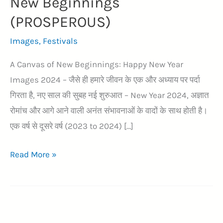
New Beginnings
(PROSPEROUS)
Images
,
Festivals
A Canvas of New Beginnings: Happy New Year
Images 2024 – जैसे ही हमारे जीवन के एक और अध्याय पर पर्दा
गिरता है, नए साल की सुबह नई शुरुआत – New Year 2024, अज्ञात
रोमांच और आगे आने वाली अनंत संभावनाओं के वादों के साथ होती है।
एक वर्ष से दूसरे वर्ष (2023 to 2024) […]
51+
Read More »
Exploring
Happy
New
Year