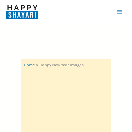
Skip
to
Mai
content
Men
Home
Happy New Year Images