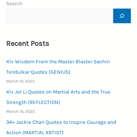
Search
Images
2024:
A
Canvas
Recent Posts
of
New
41+ Wisdom From the Master Blaster Sachin
Beginnings
(PROSPEROUS)
Tendulkar Quotes (GENIUS)
March 19, 2025
41+ Jet Li Quotes on Martial Arts and the True
Strength (REFLECTION)
March 18, 2025
34+ Jackie Chan Quotes to Inspire Courage and
Action (MARTIAL ARTIST)