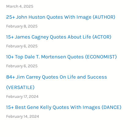
March 4, 2025
25+ John Huston Quotes With Image (AUTHOR)
February 8, 2025
15+ James Cagney Quotes About Life (ACTOR)
February 6, 2025
10+ Top Dale T. Mortensen Quotes (ECONOMIST)
February 6, 2025
84+ Jim Carrey Quotes On Life and Success
(VERSATILE)
February 17, 2024
15+ Best Gene Kelly Quotes With Images (DANCE)
February 14, 2024