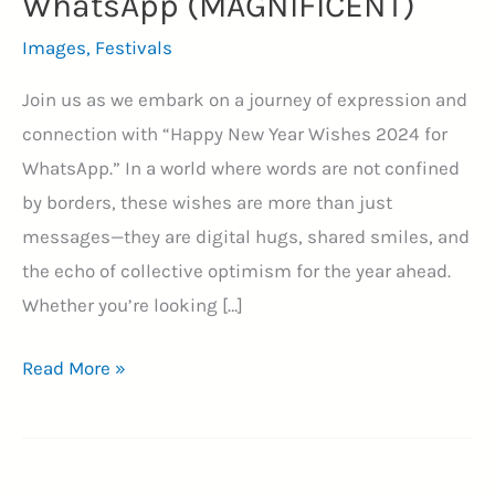
WhatsApp (MAGNIFICENT)
Images
,
Festivals
Join us as we embark on a journey of expression and
connection with “Happy New Year Wishes 2024 for
WhatsApp.” In a world where words are not confined
by borders, these wishes are more than just
messages—they are digital hugs, shared smiles, and
the echo of collective optimism for the year ahead.
Whether you’re looking […]
70+
Read More »
Whispers
of
Hope: