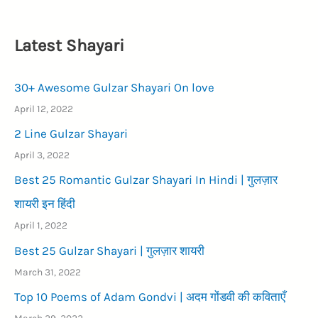
Latest Shayari
30+ Awesome Gulzar Shayari On love
April 12, 2022
2 Line Gulzar Shayari
April 3, 2022
Best 25 Romantic Gulzar Shayari In Hindi | गुलज़ार
शायरी इन हिंदी
April 1, 2022
Best 25 Gulzar Shayari | गुलज़ार शायरी
March 31, 2022
Top 10 Poems of Adam Gondvi | अदम गोंडवी की कविताएँ
March 29, 2022