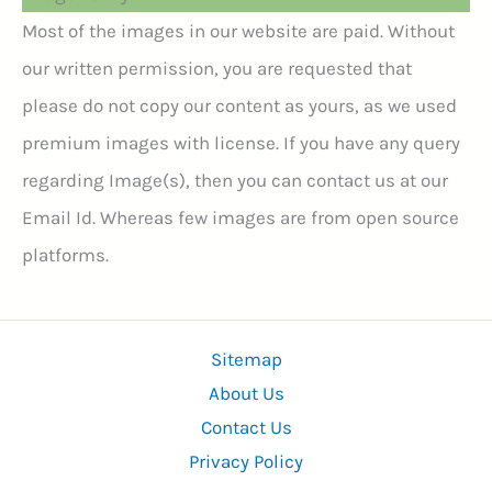
Most of the images in our website are paid. Without
our written permission, you are requested that
please do not copy our content as yours, as we used
premium images with license. If you have any query
regarding Image(s), then you can contact us at our
Email Id. Whereas few images are from open source
platforms.
Sitemap
About Us
Contact Us
Privacy Policy