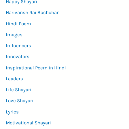
Happy Shayari
Harivansh Rai Bachchan
Hindi Poem
Images
Influencers
Innovators
Inspirational Poem in Hindi
Leaders
Life Shayari
Love Shayari
Lyrics
Motivational Shayari