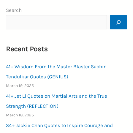
Happy
Search
New
Year
Wishes
2024
Recent Posts
for
WhatsApp
41+ Wisdom From the Master Blaster Sachin
(MAGNIFICENT)
Tendulkar Quotes (GENIUS)
March 19, 2025
41+ Jet Li Quotes on Martial Arts and the True
Strength (REFLECTION)
March 18, 2025
34+ Jackie Chan Quotes to Inspire Courage and