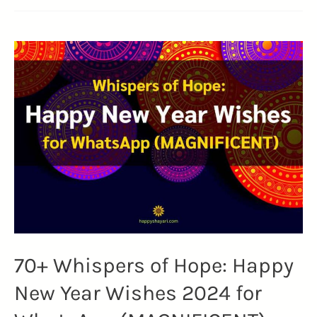
70+ Whispers of Hope: Happy
New Year Wishes 2024 for