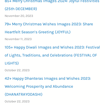
85+ Merry Christmas Images 2024: Joyful Festivities
(25th DECEMBER)
November 20, 2023
79+ Merry Christmas Wishes Images 2023: Share
Heartfelt Season’s Greeting (JOYFUL)
November 11, 2023
105+ Happy Diwali Images and Wishes 2023: Festival
of Lights, Traditions, and Celebrations (FESTIVAL OF
LIGHTS)
October 22, 2023
42+ Happy Dhanteras Images and Wishes 2023:
Welcoming Prosperity and Abundance
(DHANATRAYODASHI)
October 22, 2023