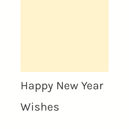
Happy New Year
Wishes