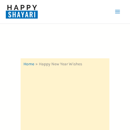
Skip
to
Mai
content
Men
Home
Happy New Year Wishes