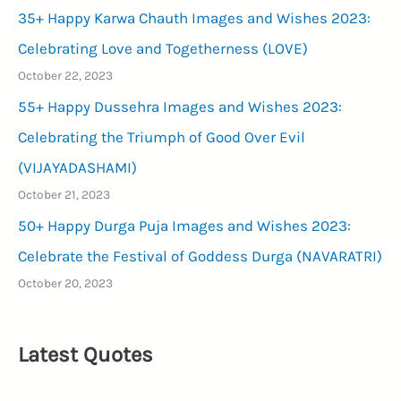
35+ Happy Karwa Chauth Images and Wishes 2023:
Celebrating Love and Togetherness (LOVE)
October 22, 2023
55+ Happy Dussehra Images and Wishes 2023:
Celebrating the Triumph of Good Over Evil
(VIJAYADASHAMI)
October 21, 2023
50+ Happy Durga Puja Images and Wishes 2023:
Celebrate the Festival of Goddess Durga (NAVARATRI)
October 20, 2023
Latest Quotes