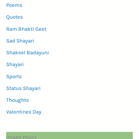
Poems
Quotes
Ram Bhakti Geet
Sad Shayari
Shakeel Badayuni
Shayari
Sports
Status Shayari
Thoughts
Valentines Day
Image Policy