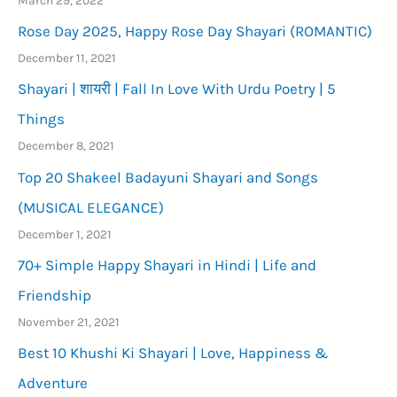
Rose Day 2025, Happy Rose Day Shayari (ROMANTIC)
December 11, 2021
Shayari | शायरी | Fall In Love With Urdu Poetry | 5
Things
December 8, 2021
Top 20 Shakeel Badayuni Shayari and Songs
(MUSICAL ELEGANCE)
December 1, 2021
70+ Simple Happy Shayari in Hindi | Life and
Friendship
November 21, 2021
Best 10 Khushi Ki Shayari | Love, Happiness &
Adventure