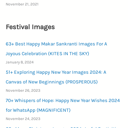
November 21, 2021
Festival Images
63+ Best Happy Makar Sankranti Images For A
Joyous Celebration (KITES IN THE SKY)
January 8, 2024
51+ Exploring Happy New Year Images 2024: A
Canvas of New Beginnings (PROSPEROUS)
November 26, 2023
70+ Whispers of Hope: Happy New Year Wishes 2024
for WhatsApp (MAGNIFICENT)
November 24, 2023