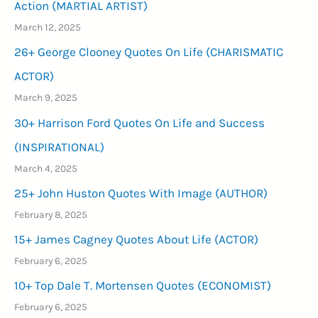
Action (MARTIAL ARTIST)
March 12, 2025
26+ George Clooney Quotes On Life (CHARISMATIC
ACTOR)
March 9, 2025
30+ Harrison Ford Quotes On Life and Success
(INSPIRATIONAL)
March 4, 2025
25+ John Huston Quotes With Image (AUTHOR)
February 8, 2025
15+ James Cagney Quotes About Life (ACTOR)
February 6, 2025
10+ Top Dale T. Mortensen Quotes (ECONOMIST)
February 6, 2025