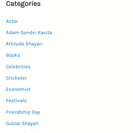
Categories
Actor
Adam Gondvi Kavita
Attitude Shayari
Books
Celebrities
Cricketer
Economist
Festivals
Friendship Day
Gulzar Shayari