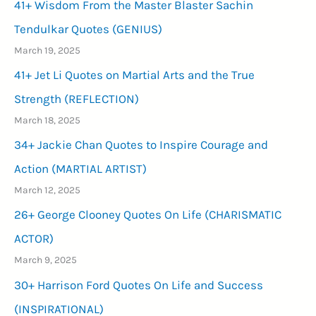
41+ Wisdom From the Master Blaster Sachin
Tendulkar Quotes (GENIUS)
March 19, 2025
41+ Jet Li Quotes on Martial Arts and the True
Strength (REFLECTION)
March 18, 2025
34+ Jackie Chan Quotes to Inspire Courage and
Action (MARTIAL ARTIST)
March 12, 2025
26+ George Clooney Quotes On Life (CHARISMATIC
ACTOR)
March 9, 2025
30+ Harrison Ford Quotes On Life and Success
(INSPIRATIONAL)