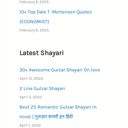
February 6, 2025
10+ Top Dale T. Mortensen Quotes
(ECONOMIST)
February 6, 2025
Latest Shayari
30+ Awesome Gulzar Shayari On love
April 12, 2022
2 Line Gulzar Shayari
April 3, 2022
Best 25 Romantic Gulzar Shayari In
Hindi | गुलज़ार शायरी इन हिंदी
April 1, 2022