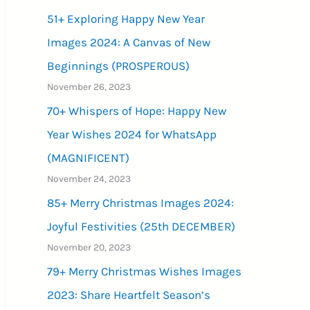
51+ Exploring Happy New Year
Images 2024: A Canvas of New
Beginnings (PROSPEROUS)
November 26, 2023
70+ Whispers of Hope: Happy New
Year Wishes 2024 for WhatsApp
(MAGNIFICENT)
November 24, 2023
85+ Merry Christmas Images 2024:
Joyful Festivities (25th DECEMBER)
November 20, 2023
79+ Merry Christmas Wishes Images
2023: Share Heartfelt Season’s