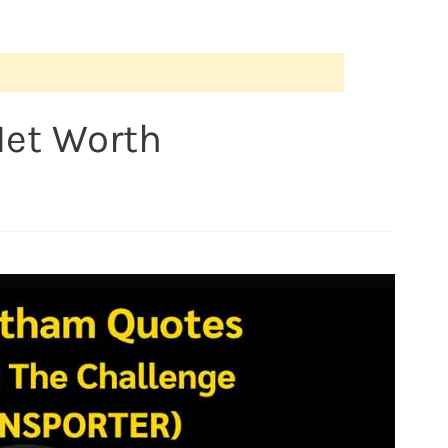
et Worth