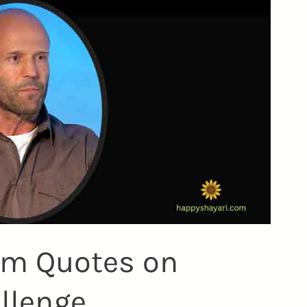
am Quotes on
allenge