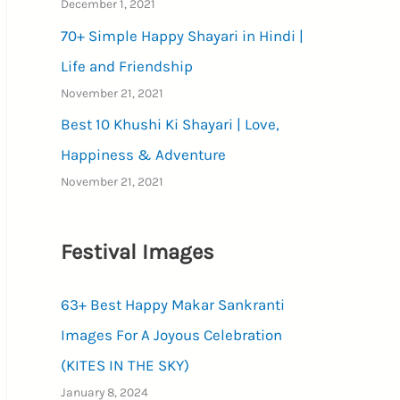
December 1, 2021
70+ Simple Happy Shayari in Hindi |
Life and Friendship
November 21, 2021
Best 10 Khushi Ki Shayari | Love,
Happiness & Adventure
November 21, 2021
Festival Images
63+ Best Happy Makar Sankranti
Images For A Joyous Celebration
(KITES IN THE SKY)
January 8, 2024