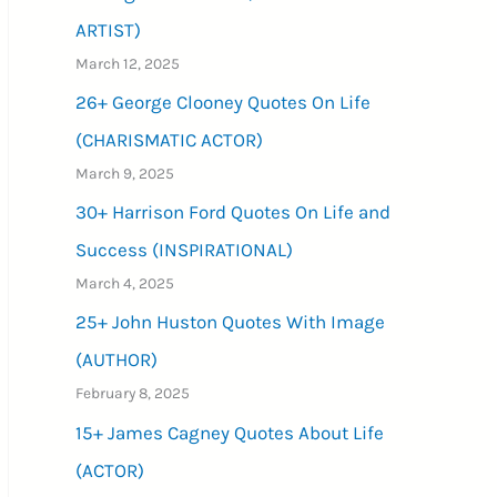
ARTIST)
March 12, 2025
26+ George Clooney Quotes On Life
(CHARISMATIC ACTOR)
March 9, 2025
30+ Harrison Ford Quotes On Life and
Success (INSPIRATIONAL)
March 4, 2025
25+ John Huston Quotes With Image
(AUTHOR)
February 8, 2025
15+ James Cagney Quotes About Life
(ACTOR)