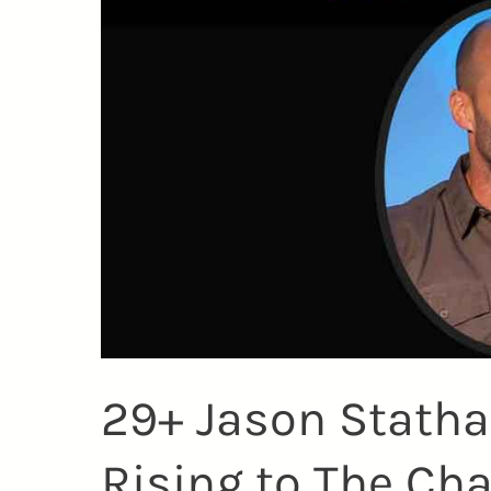
29+ Jason Stath
Rising to The Ch