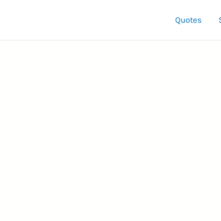
Quotes