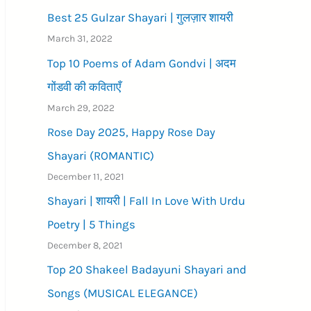
Best 25 Gulzar Shayari | गुलज़ार शायरी
March 31, 2022
Top 10 Poems of Adam Gondvi | अदम
गोंडवी की कविताएँ
March 29, 2022
Rose Day 2025, Happy Rose Day
Shayari (ROMANTIC)
December 11, 2021
Shayari | शायरी | Fall In Love With Urdu
Poetry | 5 Things
December 8, 2021
Top 20 Shakeel Badayuni Shayari and
Songs (MUSICAL ELEGANCE)