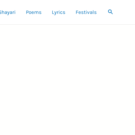
Search
Shayari
Poems
Lyrics
Festivals