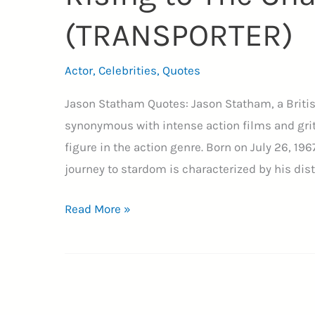
(TRANSPORTER)
Actor
,
Celebrities
,
Quotes
Jason Statham Quotes: Jason Statham, a Briti
synonymous with intense action films and grit
figure in the action genre. Born on July 26, 19
journey to stardom is characterized by his dist
29+
Read More »
Jason
Statham
Quotes
on