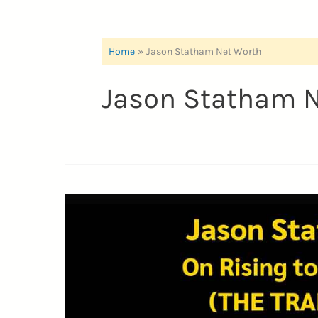
Home
Jason Statham Net Worth
Jason Statham N