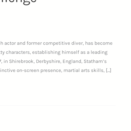
sh actor and former competitive diver, has become
ty characters, establishing himself as a leading
67, in Shirebrook, Derbyshire, England, Statham’s
inctive on-screen presence, martial arts skills, […]