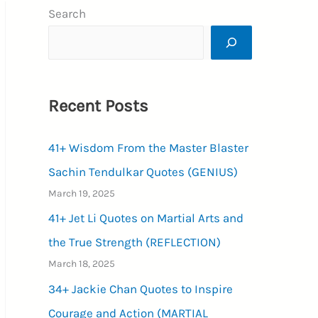
Search
Recent Posts
41+ Wisdom From the Master Blaster
Sachin Tendulkar Quotes (GENIUS)
March 19, 2025
41+ Jet Li Quotes on Martial Arts and
the True Strength (REFLECTION)
March 18, 2025
34+ Jackie Chan Quotes to Inspire
Courage and Action (MARTIAL