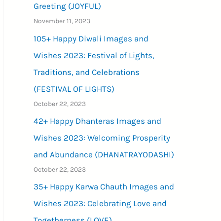
Greeting (JOYFUL)
November 11, 2023
105+ Happy Diwali Images and
Wishes 2023: Festival of Lights,
Traditions, and Celebrations
(FESTIVAL OF LIGHTS)
October 22, 2023
42+ Happy Dhanteras Images and
Wishes 2023: Welcoming Prosperity
and Abundance (DHANATRAYODASHI)
October 22, 2023
35+ Happy Karwa Chauth Images and
Wishes 2023: Celebrating Love and
Togetherness (LOVE)