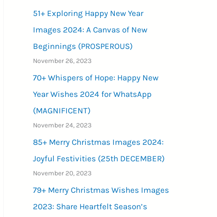
51+ Exploring Happy New Year
Images 2024: A Canvas of New
Beginnings (PROSPEROUS)
November 26, 2023
70+ Whispers of Hope: Happy New
Year Wishes 2024 for WhatsApp
(MAGNIFICENT)
November 24, 2023
85+ Merry Christmas Images 2024:
Joyful Festivities (25th DECEMBER)
November 20, 2023
79+ Merry Christmas Wishes Images
2023: Share Heartfelt Season’s