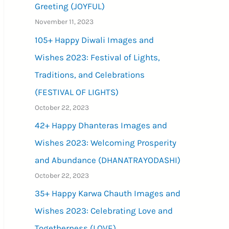
Greeting (JOYFUL)
November 11, 2023
105+ Happy Diwali Images and
Wishes 2023: Festival of Lights,
Traditions, and Celebrations
(FESTIVAL OF LIGHTS)
October 22, 2023
42+ Happy Dhanteras Images and
Wishes 2023: Welcoming Prosperity
and Abundance (DHANATRAYODASHI)
October 22, 2023
35+ Happy Karwa Chauth Images and
Wishes 2023: Celebrating Love and
Togetherness (LOVE)