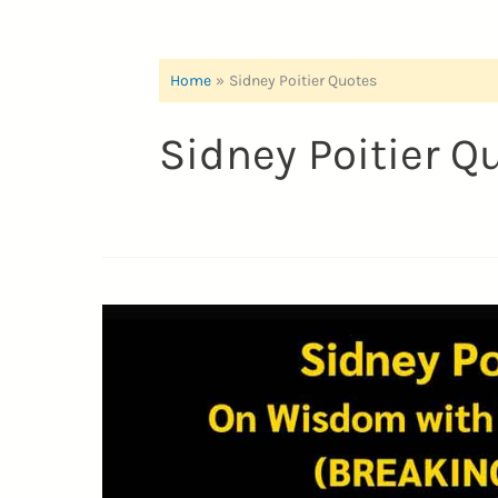
Home
Sidney Poitier Quotes
Sidney Poitier Q