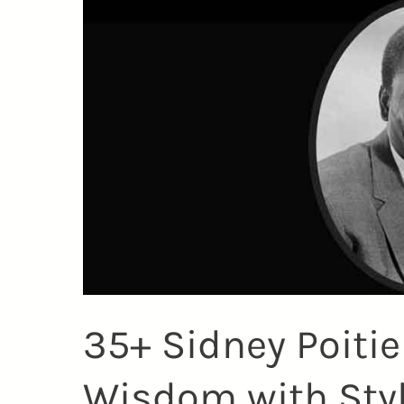
35+ Sidney Poiti
Wisdom with Sty