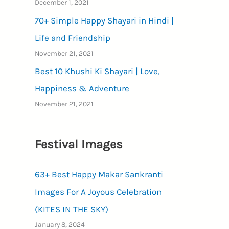
December 1, 2021
70+ Simple Happy Shayari in Hindi |
Life and Friendship
November 21, 2021
Best 10 Khushi Ki Shayari | Love,
Happiness & Adventure
November 21, 2021
Festival Images
63+ Best Happy Makar Sankranti
Images For A Joyous Celebration
(KITES IN THE SKY)
January 8, 2024