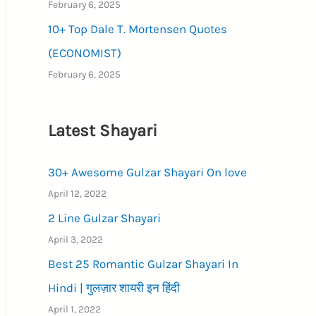
February 6, 2025
10+ Top Dale T. Mortensen Quotes
(ECONOMIST)
February 6, 2025
Latest Shayari
30+ Awesome Gulzar Shayari On love
April 12, 2022
2 Line Gulzar Shayari
April 3, 2022
Best 25 Romantic Gulzar Shayari In
Hindi | गुलज़ार शायरी इन हिंदी
April 1, 2022