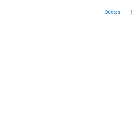
Quotes