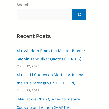
Search
Recent Posts
41+ Wisdom From the Master Blaster
Sachin Tendulkar Quotes (GENIUS)
March 19, 2025
41+ Jet Li Quotes on Martial Arts and
the True Strength (REFLECTION)
March 18, 2025
34+ Jackie Chan Quotes to Inspire
Courage and Action (MARTIAL