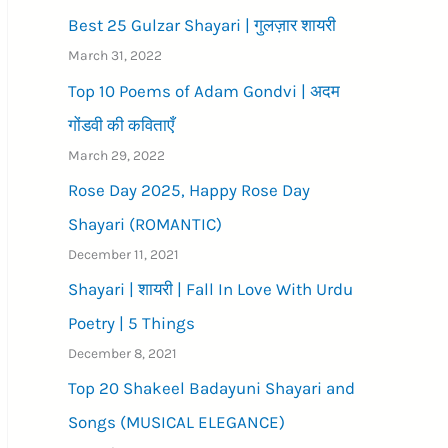
Best 25 Gulzar Shayari | गुलज़ार शायरी
March 31, 2022
Top 10 Poems of Adam Gondvi | अदम
गोंडवी की कविताएँ
March 29, 2022
Rose Day 2025, Happy Rose Day
Shayari (ROMANTIC)
December 11, 2021
Shayari | शायरी | Fall In Love With Urdu
Poetry | 5 Things
December 8, 2021
Top 20 Shakeel Badayuni Shayari and
Songs (MUSICAL ELEGANCE)