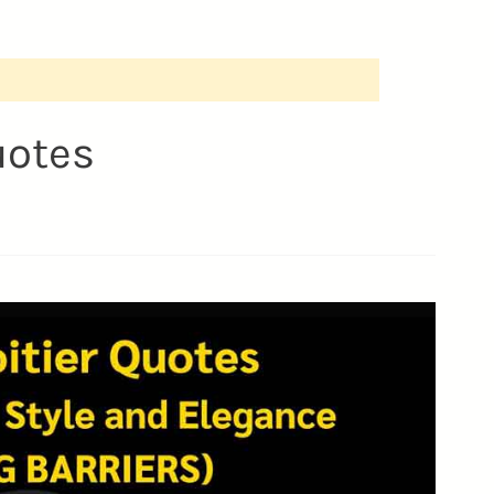
uotes