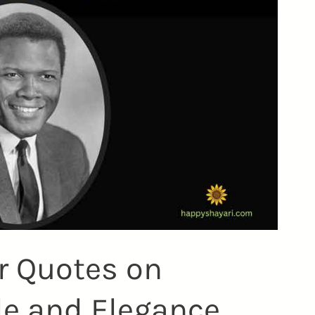
er Quotes on
le and Elegance