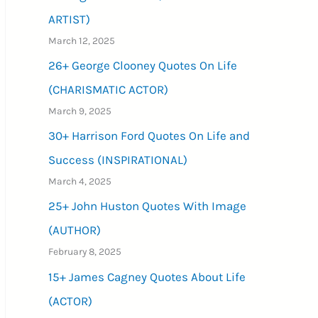
ARTIST)
March 12, 2025
26+ George Clooney Quotes On Life
(CHARISMATIC ACTOR)
March 9, 2025
30+ Harrison Ford Quotes On Life and
Success (INSPIRATIONAL)
March 4, 2025
25+ John Huston Quotes With Image
(AUTHOR)
February 8, 2025
15+ James Cagney Quotes About Life
(ACTOR)