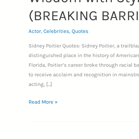
(BREAKING BARR
Actor
,
Celebrities
,
Quotes
Sidney Poitier Quotes: Sidney Poitier, a trailbla
distinguished place in the history of American
Florida, Poitier’s career broke through racial 
to receive acclaim and recognition in mainst
acting, […]
35+
Read More »
Sidney
Poitier
Quotes