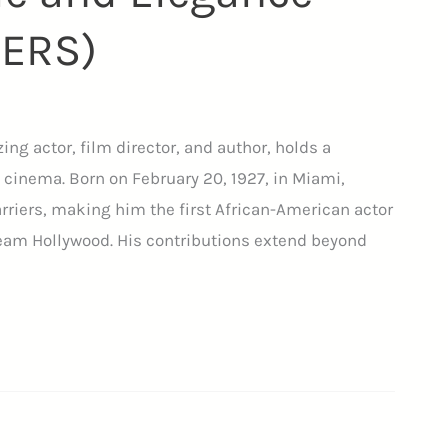
IERS)
zing actor, film director, and author, holds a
 cinema. Born on February 20, 1927, in Miami,
barriers, making him the first African-American actor
ream Hollywood. His contributions extend beyond