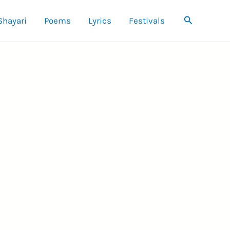
Search
Shayari
Poems
Lyrics
Festivals