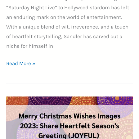
“Saturday Night Live” to Hollywood stardom has left
an enduring mark on the world of entertainment.
With a unique blend of wit, irreverence, and a touch
of heartfelt storytelling, Sandler has carved out a
niche for himself in
25+
Read More »
Adam
Sandler
Quotes:
A
Comedy
Legend’s
Journey