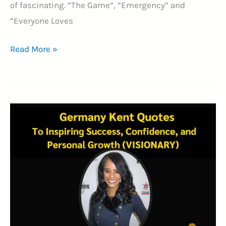
of fascinating. ”The Game”, ”Emergency” and
”Everyone Loves
25+
Read More »
Neil
Strauss
Quotes
on
Self-
Improvement
(MULTIFACETED
WRITER)