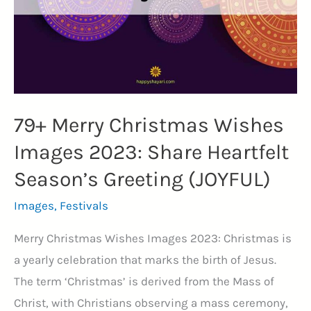
Through
Laughter
and
Success
(HUSTLE)
79+ Merry Christmas Wishes
Images 2023: Share Heartfelt
Season’s Greeting (JOYFUL)
Images
,
Festivals
Merry Christmas Wishes Images 2023: Christmas is
a yearly celebration that marks the birth of Jesus.
The term ‘Christmas’ is derived from the Mass of
Christ, with Christians observing a mass ceremony,