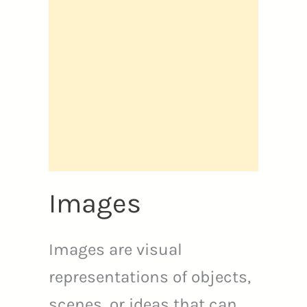
Images
Images are visual
representations of objects,
scenes, or ideas that can