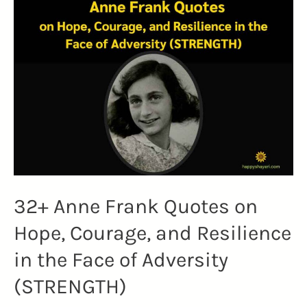
to
Uplift
Your
Spirit
and
Embrace
Change
(BIG
MAGIC)
32+ Anne Frank Quotes on
Hope, Courage, and Resilience
in the Face of Adversity
(STRENGTH)