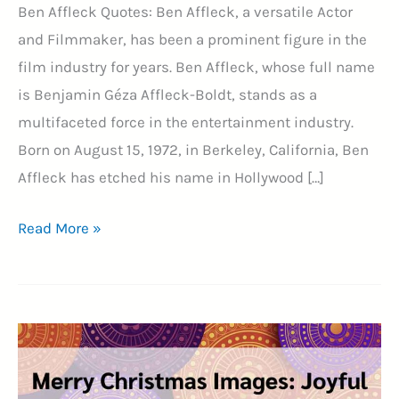
Ben Affleck Quotes: Ben Affleck, a versatile Actor
and Filmmaker, has been a prominent figure in the
film industry for years. Ben Affleck, whose full name
is Benjamin Géza Affleck-Boldt, stands as a
multifaceted force in the entertainment industry.
Born on August 15, 1972, in Berkeley, California, Ben
Affleck has etched his name in Hollywood […]
21+
Read More »
Unveiling
the
Layers
of
Ben
Affleck