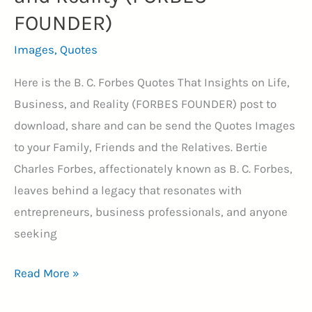
FOUNDER)
Images
,
Quotes
Here is the B. C. Forbes Quotes That Insights on Life,
Business, and Reality (FORBES FOUNDER) post to
download, share and can be send the Quotes Images
to your Family, Friends and the Relatives. Bertie
Charles Forbes, affectionately known as B. C. Forbes,
leaves behind a legacy that resonates with
entrepreneurs, business professionals, and anyone
seeking
40+
Read More »
B.