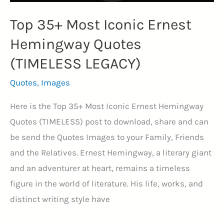
Top 35+ Most Iconic Ernest
Hemingway Quotes
(TIMELESS LEGACY)
Quotes
,
Images
Here is the Top 35+ Most Iconic Ernest Hemingway
Quotes (TIMELESS) post to download, share and can
be send the Quotes Images to your Family, Friends
and the Relatives. Ernest Hemingway, a literary giant
and an adventurer at heart, remains a timeless
figure in the world of literature. His life, works, and
distinct writing style have