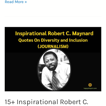
Top
Read More »
35+
Most
Iconic
Ernest
Hemingway
Quotes
(TIMELESS
LEGACY)
15+ Inspirational Robert C.