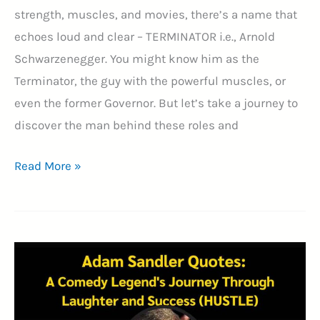
strength, muscles, and movies, there’s a name that
echoes loud and clear – TERMINATOR i.e., Arnold
Schwarzenegger. You might know him as the
Terminator, the guy with the powerful muscles, or
even the former Governor. But let’s take a journey to
discover the man behind these roles and
35+
Read More »
Arnold
Schwarzenegger
Quotes
–
A
Journey
of