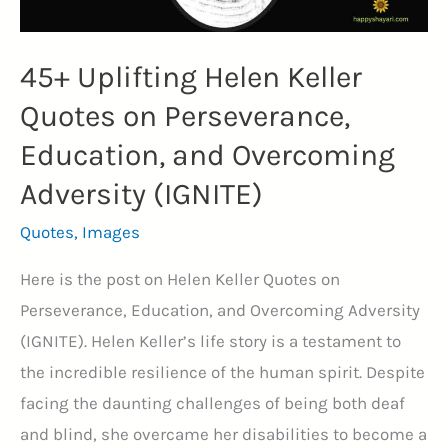
45+ Uplifting Helen Keller
Quotes on Perseverance,
Education, and Overcoming
Adversity (IGNITE)
Quotes
,
Images
Here is the post on Helen Keller Quotes on
Perseverance, Education, and Overcoming Adversity
(IGNITE). Helen Keller’s life story is a testament to
the incredible resilience of the human spirit. Despite
facing the daunting challenges of being both deaf
and blind, she overcame her disabilities to become a