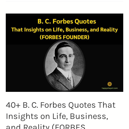
Robert
C.
Maynard
Quotes
on
Diversity
and
Inclusion
(JOURNALISM)
40+ B. C. Forbes Quotes That
Insights on Life, Business,
and Reality (FORBES