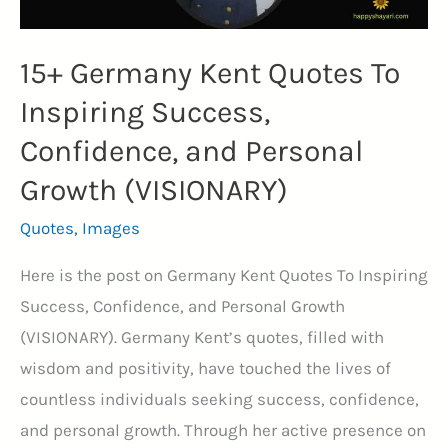
15+ Germany Kent Quotes To
Inspiring Success,
Confidence, and Personal
Growth (VISIONARY)
Quotes
,
Images
Here is the post on Germany Kent Quotes To Inspiring
Success, Confidence, and Personal Growth
(VISIONARY). Germany Kent’s quotes, filled with
wisdom and positivity, have touched the lives of
countless individuals seeking success, confidence,
and personal growth. Through her active presence on