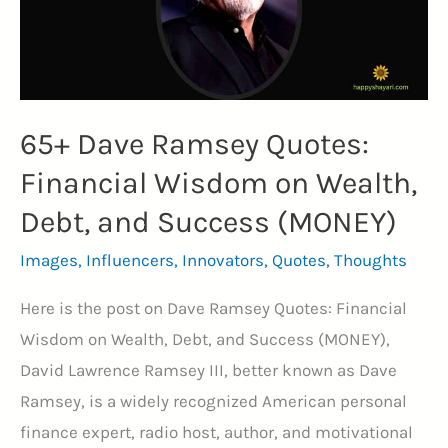
(JOYFUL)
65+ Dave Ramsey Quotes:
Financial Wisdom on Wealth,
Debt, and Success (MONEY)
Images
,
Influencers
,
Innovators
,
Quotes
,
Thoughts
Here is the post on Dave Ramsey Quotes: Financial
Wisdom on Wealth, Debt, and Success (MONEY),
David Lawrence Ramsey III, better known as Dave
Ramsey, is a widely recognized American personal
finance expert, radio host, author, and motivational