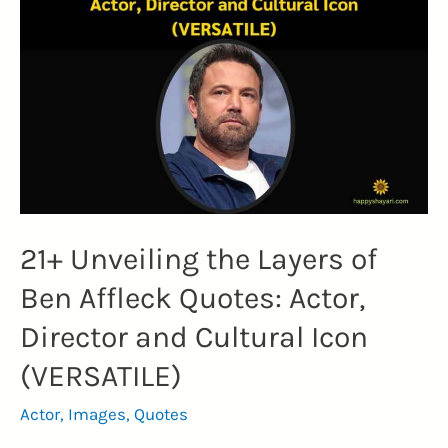
21+ Unveiling the Layers of
Ben Affleck Quotes: Actor,
Director and Cultural Icon
(VERSATILE)
Actor
,
Images
,
Quotes