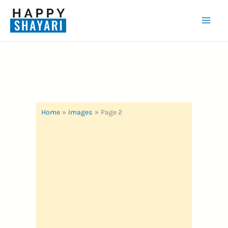
Skip
to
Mai
content
Men
Home
Images
Page 2