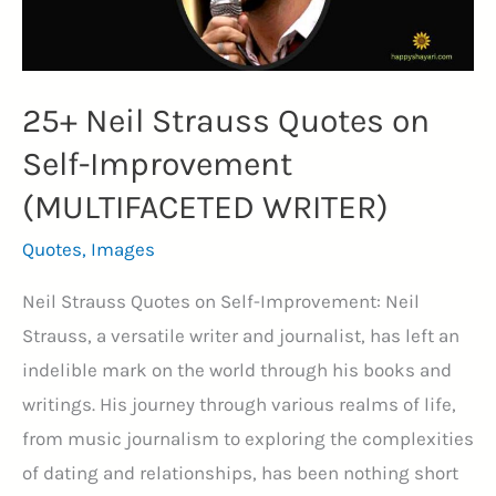
(MONEY)
25+ Neil Strauss Quotes on
Self-Improvement
(MULTIFACETED WRITER)
Quotes
,
Images
Neil Strauss Quotes on Self-Improvement: Neil
Strauss, a versatile writer and journalist, has left an
indelible mark on the world through his books and
writings. His journey through various realms of life,
from music journalism to exploring the complexities
of dating and relationships, has been nothing short