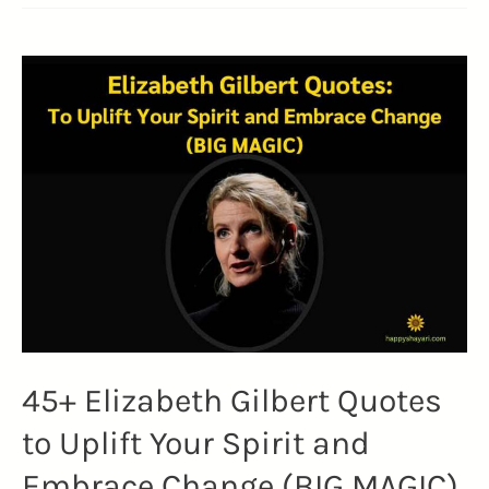
C.
Forbes
Quotes
That
Insights
on
Life,
Business,
and
Reality
(FORBES
FOUNDER)
45+ Elizabeth Gilbert Quotes
to Uplift Your Spirit and
Embrace Change (BIG MAGIC)