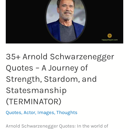
DECEMBER)
35+ Arnold Schwarzenegger
Quotes – A Journey of
Strength, Stardom, and
Statesmanship
(TERMINATOR)
Quotes
,
Actor
,
Images
,
Thoughts
Arnold Schwarzenegger Quotes: In the world of