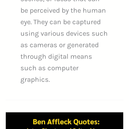
be perceived by the human
eye. They can be captured
using various devices such
as cameras or generated
through digital means
such as computer
graphics.