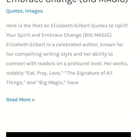
Quotes
,
Images
Here is the Post on Elizabeth Gilbert Quotes to Uplift
Your Spirit and Embrace Change (BIG MAGIC).
Elizabeth Gilbert is a celebrated author, known for
her compelling writing style and her ability to
connect with readers on a profound level. Her works,
notably “Eat, Pray, Love,” “The Signature of All
Things,” and “Big Magic,” have
45+
Read More »
Elizabeth
Gilbert
Quotes