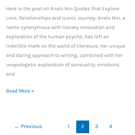
Here is the post on Anaïs Nin Quotes that Explore
Love, Relationships and Iconic Journey, Anaïs Nin, a
name synonymous with literary innovation and
exploration of the human psyche, has left an
indelible mark on the world of literature. Her unique
and daring approach to writing, combined with her
unapologetic exploration of sensuality, emotions,
and
80+
Read More »
Anaïs
Nin
Quotes:
←
Previous
1
2
3
4
A