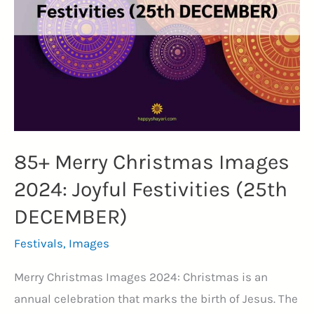
Quotes:
Actor,
Director
and
Cultural
Icon
(VERSATILE)
85+ Merry Christmas Images
2024: Joyful Festivities (25th
DECEMBER)
Festivals
,
Images
Merry Christmas Images 2024: Christmas is an
annual celebration that marks the birth of Jesus. The