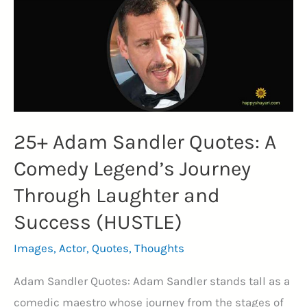
Strength,
Stardom,
and
Statesmanship
(TERMINATOR)
25+ Adam Sandler Quotes: A
Comedy Legend’s Journey
Through Laughter and
Success (HUSTLE)
Images
,
Actor
,
Quotes
,
Thoughts
Adam Sandler Quotes: Adam Sandler stands tall as a
comedic maestro whose journey from the stages of