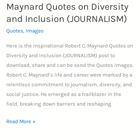
Maynard Quotes on Diversity
and Inclusion (JOURNALISM)
Quotes
,
Images
Here is the Inspirational Robert C. Maynard Quotes on
Diversity and Inclusion (JOURNALISM) post to
download, share and can be send the Quotes Images.
Robert C. Maynard’s life and career were marked by a
relentless commitment to journalism, diversity, and
social justice. He emerged as a trailblazer in the
field, breaking down barriers and reshaping
15+
Read More »
Inspirational