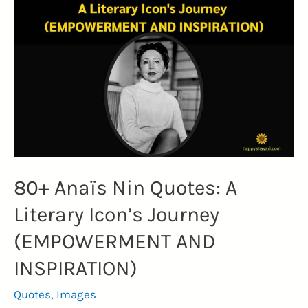
Hope,
Courage,
and
Resilience
in
the
Face
of
Adversity
80+ Anaïs Nin Quotes: A
(STRENGTH)
Literary Icon’s Journey
(EMPOWERMENT AND
INSPIRATION)
Quotes
,
Images