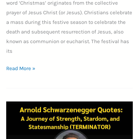
word ‘Christmas’ originates from the collective
prayer of Jesus Christ (or Jesus). Christians celebrate
a mass during this festive season to celebrate the
death and subsequent resurrection of Jesus, also
known as communion or eucharist. The festival has
its
85+
Read More »
Merry
Christmas
Images
2024:
Joyful
Festivities
(25th