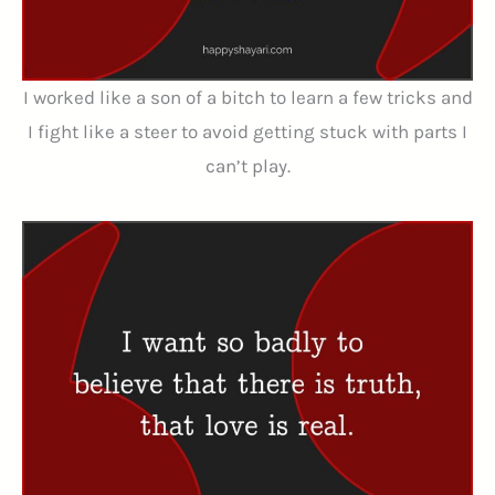
I worked like a son of a bitch to learn a few tricks and
I fight like a steer to avoid getting stuck with parts I
can’t play.