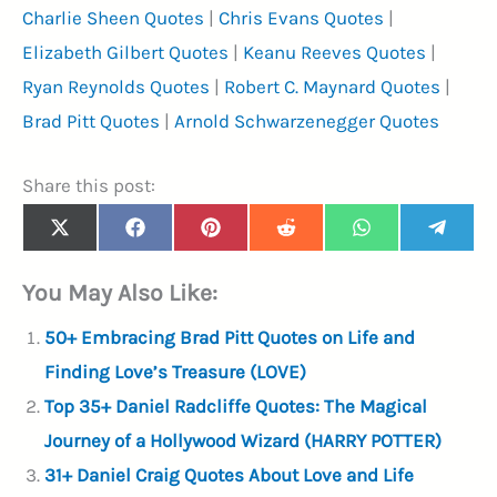
Charlie Sheen Quotes
|
Chris Evans Quotes
|
Elizabeth Gilbert Quotes
|
Keanu Reeves Quotes
|
Ryan Reynolds Quotes
|
Robert C. Maynard Quotes
|
Brad Pitt Quotes
|
Arnold Schwarzenegger Quotes
Share this post:
Share
Share
Share
Share
Share
Share
X
F
P
R
W
T
on
on
on
on
on
on
(
a
i
e
h
e
T
c
n
d
a
l
You May Also Like:
w
e
t
d
t
e
i
b
e
i
s
g
t
o
r
t
A
r
50+ Embracing Brad Pitt Quotes on Life and
t
o
e
p
a
e
k
s
p
m
Finding Love’s Treasure (LOVE)
r
t
)
Top 35+ Daniel Radcliffe Quotes: The Magical
Journey of a Hollywood Wizard (HARRY POTTER)
31+ Daniel Craig Quotes About Love and Life