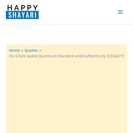
Skip
to
Mai
content
Men
Home
Quotes
15+ Clark Gable Quotes on Stardom and Authenticity (LEGACY)