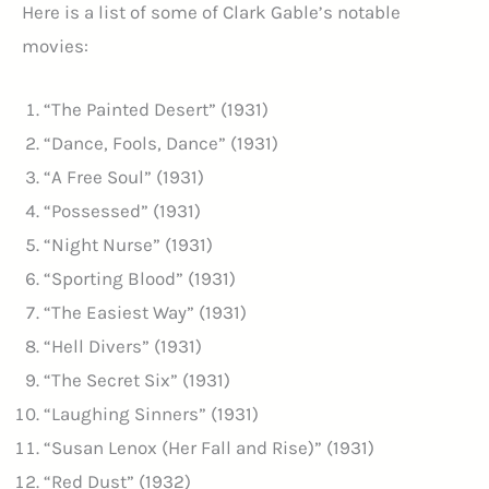
Here is a list of some of Clark Gable’s notable
movies:
“The Painted Desert” (1931)
“Dance, Fools, Dance” (1931)
“A Free Soul” (1931)
“Possessed” (1931)
“Night Nurse” (1931)
“Sporting Blood” (1931)
“The Easiest Way” (1931)
“Hell Divers” (1931)
“The Secret Six” (1931)
“Laughing Sinners” (1931)
“Susan Lenox (Her Fall and Rise)” (1931)
“Red Dust” (1932)