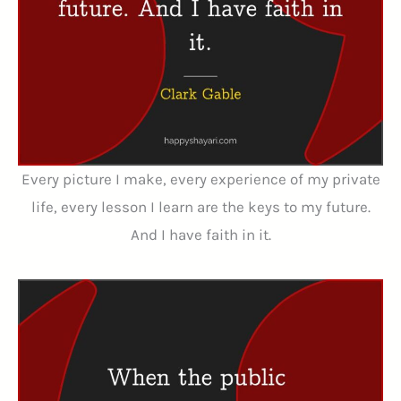
Every picture I make, every experience of my private
life, every lesson I learn are the keys to my future.
And I have faith in it.