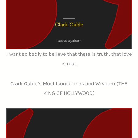
I want so badly to believe that there is truth, that love
is real.
Clark Gable’s Most Iconic Lines and Wisdom (THE
KING OF HOLLYWOOD)