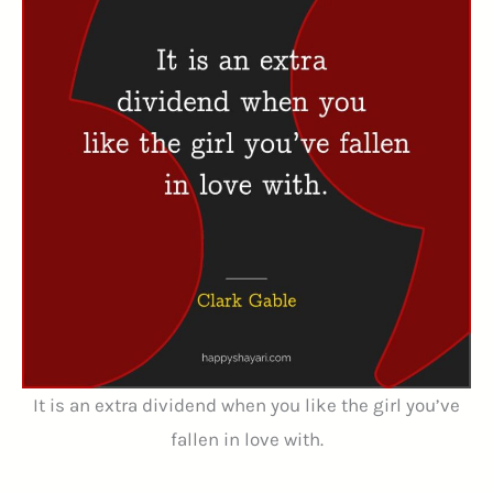
It is an extra dividend when you like the girl you’ve
fallen in love with.