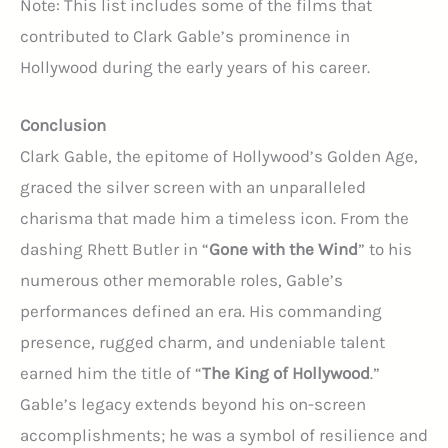
Note: This list includes some of the films that
contributed to Clark Gable’s prominence in
Hollywood during the early years of his career.
Conclusion
Clark Gable, the epitome of Hollywood’s Golden Age,
graced the silver screen with an unparalleled
charisma that made him a timeless icon. From the
dashing Rhett Butler in “
Gone with the Wind
” to his
numerous other memorable roles, Gable’s
performances defined an era. His commanding
presence, rugged charm, and undeniable talent
earned him the title of “
The King of Hollywood
.”
Gable’s legacy extends beyond his on-screen
accomplishments; he was a symbol of resilience and