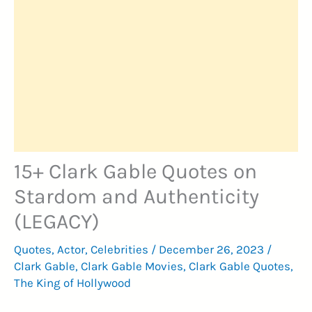
15+ Clark Gable Quotes on
Stardom and Authenticity
(LEGACY)
Quotes
,
Actor
,
Celebrities
/
December 26, 2023
/
Clark Gable
,
Clark Gable Movies
,
Clark Gable Quotes
,
The King of Hollywood