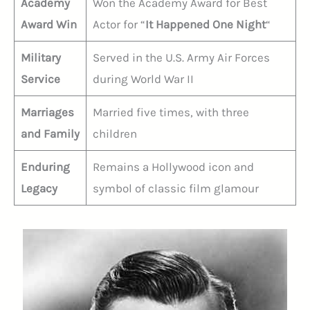
Academy
Won the Academy Award for Best
Award Win
Actor for “
It Happened One Night
“
Military
Served in the U.S. Army Air Forces
Service
during World War II
Marriages
Married five times, with three
and Family
children
Enduring
Remains a Hollywood icon and
Legacy
symbol of classic film glamour