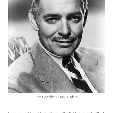
Pic Credit: Clark Gable