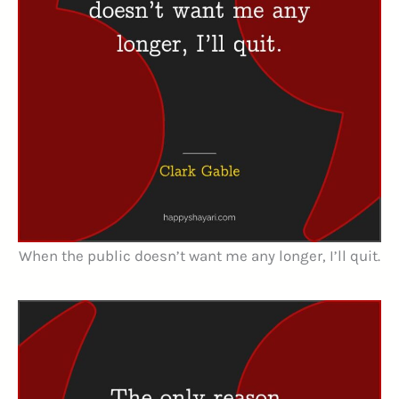
When the public doesn’t want me any longer, I’ll quit.