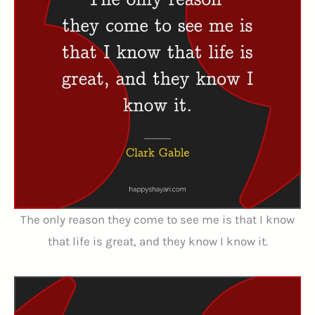
The only reason they come to see me is that I know
that life is great, and they know I know it.