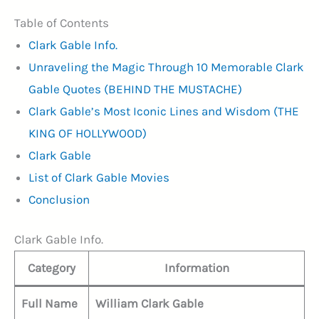
Table of Contents
Clark Gable Info.
Unraveling the Magic Through 10 Memorable Clark
Gable Quotes (BEHIND THE MUSTACHE)
Clark Gable’s Most Iconic Lines and Wisdom (THE
KING OF HOLLYWOOD)
Clark Gable
List of Clark Gable Movies
Conclusion
Clark Gable Info.
Category
Information
Full Name
William Clark Gable