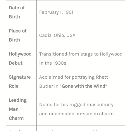
Date of
February 1, 1901
Birth
Place of
Cadiz, Ohio, USA
Birth
Hollywood
Transitioned from stage to Hollywood
Debut
in the 1930s
Signature
Acclaimed for portraying Rhett
Role
Butler in “
Gone with the Wind
“
Leading
Noted for his rugged masculinity
Man
and undeniable on-screen charm
Charm