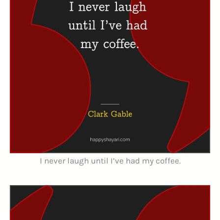
I never laugh until I’ve had my coffee.