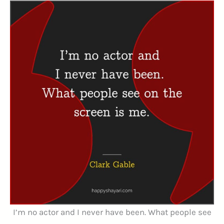
I’m no actor and I never have been. What people see