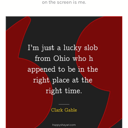
on the screen is me.