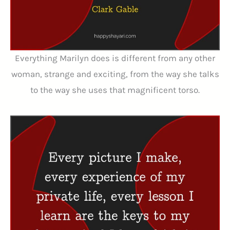
Everything Marilyn does is different from any other
woman, strange and exciting, from the way she talks
to the way she uses that magnificent torso.