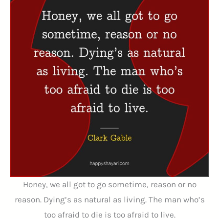
Honey, we all got to go sometime, reason or no
reason. Dying’s as natural as living. The man who’s
too afraid to die is too afraid to live.