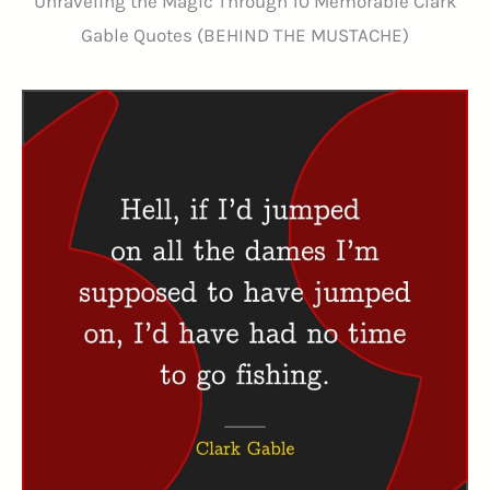
Unraveling the Magic Through 10 Memorable Clark
Gable Quotes (BEHIND THE MUSTACHE)