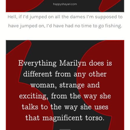
Hell, if I’d jumped on all the dames I’m supposed to
have jumped on, I’d have had no time to go fishing.