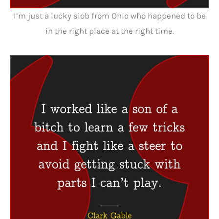
I’m just a lucky slob from Ohio who happened to be
in the right place at the right time.