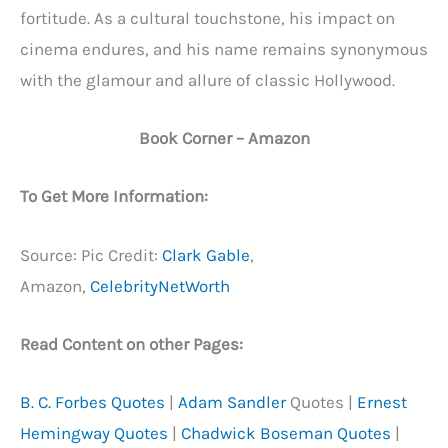
fortitude. As a cultural touchstone, his impact on
cinema endures, and his name remains synonymous
with the glamour and allure of classic Hollywood.
Book Corner – Amazon
To Get More Information:
Source: Pic Credit:
Clark Gable
,
Amazon,
CelebrityNetWorth
Read Content on other Pages:
B. C. Forbes Quotes
|
Adam Sandler
Quotes |
Ernest
Hemingway Quotes
|
Chadwick Boseman Quotes
|