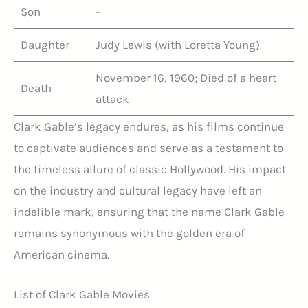
Son
–
Daughter
Judy Lewis (with Loretta Young)
November 16, 1960; Died of a heart
Death
attack
Clark Gable’s legacy endures, as his films continue
to captivate audiences and serve as a testament to
the timeless allure of classic Hollywood. His impact
on the industry and cultural legacy have left an
indelible mark, ensuring that the name Clark Gable
remains synonymous with the golden era of
American cinema.
List of Clark Gable Movies