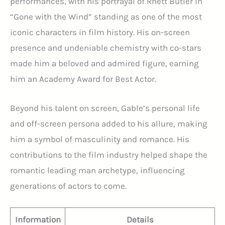
performances, with his portrayal of Rhett Butler in
“Gone with the Wind” standing as one of the most
iconic characters in film history. His on-screen
presence and undeniable chemistry with co-stars
made him a beloved and admired figure, earning
him an Academy Award for Best Actor.
Beyond his talent on screen, Gable’s personal life
and off-screen persona added to his allure, making
him a symbol of masculinity and romance. His
contributions to the film industry helped shape the
romantic leading man archetype, influencing
generations of actors to come.
Information
Details