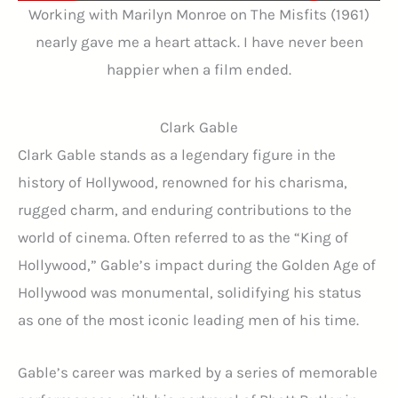
Working with Marilyn Monroe on The Misfits (1961)
nearly gave me a heart attack. I have never been
happier when a film ended.
Clark Gable
Clark Gable stands as a legendary figure in the
history of Hollywood, renowned for his charisma,
rugged charm, and enduring contributions to the
world of cinema. Often referred to as the “King of
Hollywood,” Gable’s impact during the Golden Age of
Hollywood was monumental, solidifying his status
as one of the most iconic leading men of his time.
Gable’s career was marked by a series of memorable