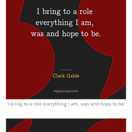
I bring to a role everything I am, was and hope to be.