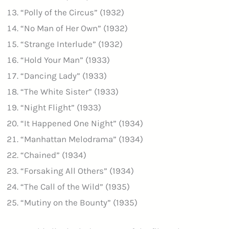
“Polly of the Circus” (1932)
“No Man of Her Own” (1932)
“Strange Interlude” (1932)
“Hold Your Man” (1933)
“Dancing Lady” (1933)
“The White Sister” (1933)
“Night Flight” (1933)
“It Happened One Night” (1934)
“Manhattan Melodrama” (1934)
“Chained” (1934)
“Forsaking All Others” (1934)
“The Call of the Wild” (1935)
“Mutiny on the Bounty” (1935)