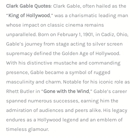
Clark Gable Quotes
: Clark Gable, often hailed as the
“
King of Hollywood
,” was a charismatic leading man
whose impact on classic cinema remains
unparalleled. Born on February 1, 1901, in Cadiz, Ohio,
Gable’s journey from stage acting to silver screen
supremacy defined the Golden Age of Hollywood.
With his distinctive mustache and commanding
presence, Gable became a symbol of rugged
masculinity and charm. Notable for his iconic role as
Rhett Butler in “
Gone with the Wind
,” Gable’s career
spanned numerous successes, earning him the
admiration of audiences and peers alike. His legacy
endures as a Hollywood legend and an emblem of
timeless glamour.