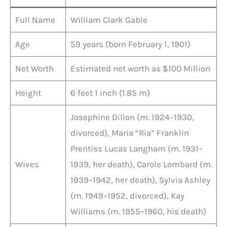
Full Name
William Clark Gable
Age
59 years (born February 1, 1901)
Net Worth
Estimated net worth as $100 Million
Height
6 feet 1 inch (1.85 m)
Josephine Dillon (m. 1924–1930,
divorced), Maria “Ria” Franklin
Prentiss Lucas Langham (m. 1931–
Wives
1939, her death), Carole Lombard (m.
1939–1942, her death), Sylvia Ashley
(m. 1949–1952, divorced), Kay
Williams (m. 1955–1960, his death)